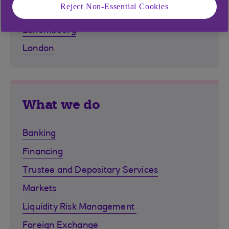
Reject Non-Essential Cookies
Isle of Man
Luxembourg
London
What we do
Banking
Financing
Trustee and Depositary Services
Markets
Liquidity Risk Management
Foreign Exchange