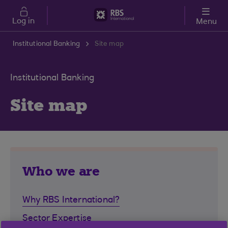
Skip to main content
Log in
Menu
Institutional Banking
Site map
Institutional Banking
Site map
Who we are
Why RBS International?
Sector Expertise