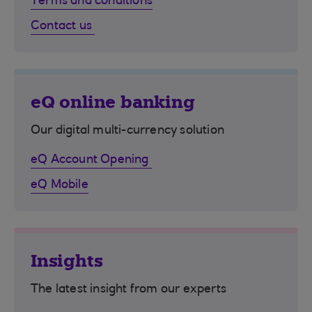
Terms and conditions
Contact us
eQ online banking
Our digital multi-currency solution
eQ Account Opening
eQ Mobile
Insights
The latest insight from our experts