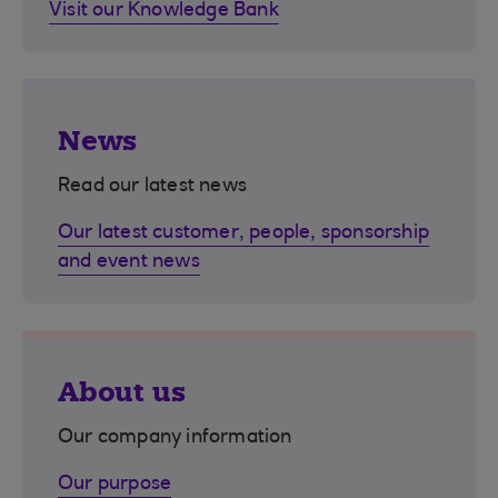
Visit our Knowledge Bank
News
Read our latest news
Our latest customer, people, sponsorship
and event news
About us
Our company information
Our purpose