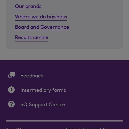
Our brands
Where we do business
Board and Governance
Results centre
Feedback
Intermediary forms
eQ Support Centre