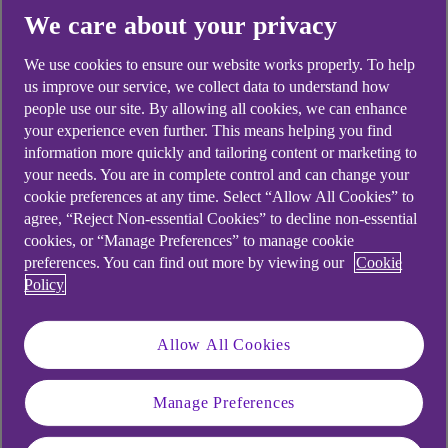
Corporate Service Providers
We care about your privacy
Real Estate Finance
We use cookies to ensure our website works properly. To help
us improve our service, we collect data to understand how
Private Equity
people use our site. By allowing all cookies, we can enhance
Asset Management
your experience even further. This means helping you find
information more quickly and tailoring content or marketing to
Private Debt
your needs. You are in complete control and can change your
cookie preferences at any time. Select “Allow All Cookies” to
Infrastructure & Renewables
agree, “Reject Non-essential Cookies” to decline non-essential
cookies, or “Manage Preferences” to manage cookie
preferences. You can find out more by viewing our
Cookie
Policy
Locations
Allow All Cookies
Jersey
Guernsey
Manage Preferences
Gibraltar