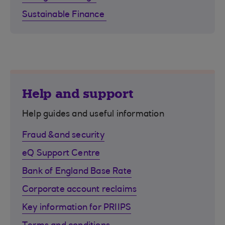
Sustainable Finance
Help and support
Help guides and useful information
Fraud &and security
eQ Support Centre
Bank of England Base Rate
Corporate account reclaims
Key information for PRIIPS