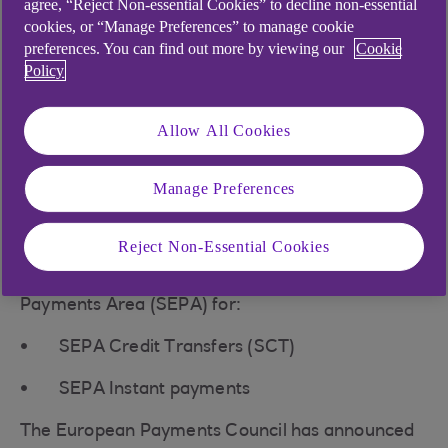
agree, “Reject Non-essential Cookies” to decline non-essential
cookies, or “Manage Preferences” to manage cookie
preferences. You can find out more by viewing our
Cookie
Policy
What is Verification of
Payee?
Allow All Cookies
Verification of Payee (VOP) is a pre-payment
Manage Preferences
check, confirming a payee's name matches their
bank account details before a payment is made.
Reject Non-Essential Cookies
This service will be used in the Single Euro
Payments Area (SEPA) for:
SEPA Credit Transfers (SCT)
SEPA Instant payments
The European Payments Council has announced