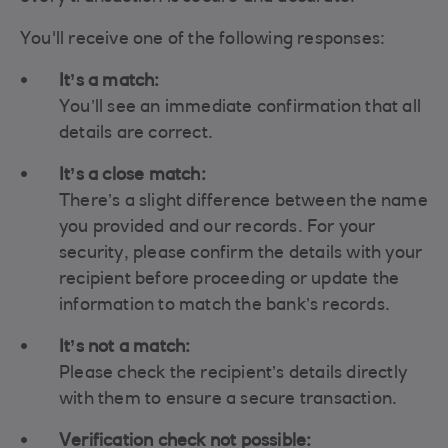
You'll receive one of the following responses:
It’s a match:
You’ll see an immediate confirmation that all
details are correct.
It’s a close match:
There’s a slight difference between the name
you provided and our records. For your
security, please confirm the details with your
recipient before proceeding or update the
information to match the bank’s records.
It’s not a match:
Please check the recipient’s details directly
with them to ensure a secure transaction.
Verification check not possible: