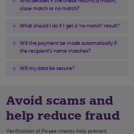
Who decides if the check returns a match,
close match or no match?
What should I do if I get a 'no match' result?
Will the payment be made automatically if
the recipient's name matches?
Will my data be secure?
Avoid scams and
help reduce fraud
Verification of Payee checks help prevent