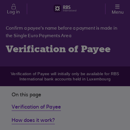
Skip to main content
Log in
Menu
Confirm a payee's name before a payment is made in
the Single Euro Payments Area
Verification of Payee
Verification of Payee will initially only be available for RBS
International bank accounts held in Luxembourg
On this page
Verification of Payee
How does it work?