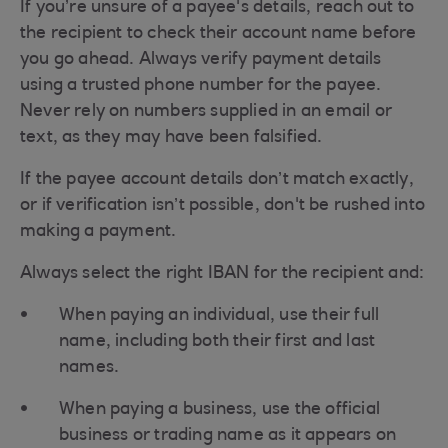
If you’re unsure of a payee's details, reach out to
the recipient to check their account name before
you go ahead. Always verify payment details
using a trusted phone number for the payee.
Never rely on numbers supplied in an email or
text, as they may have been falsified.
If the payee account details don’t match exactly,
or if verification isn’t possible, don't be rushed into
making a payment.
Always select the right IBAN for the recipient and:
When paying an individual, use their full
name, including both their first and last
names.
When paying a business, use the official
business or trading name as it appears on