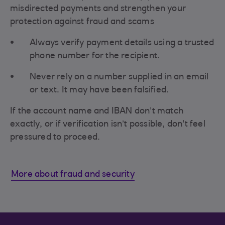
misdirected payments and strengthen your
protection against fraud and scams
Always verify payment details using a trusted
phone number for the recipient.
Never rely on a number supplied in an email
or text. It may have been falsified.
If the account name and IBAN don’t match
exactly, or if verification isn’t possible, don't feel
pressured to proceed.
More about fraud and security