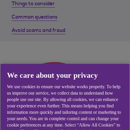
Things to consider
Common questions
Avoid scams and fraud
We care about your privacy
We use cookies to ensure our website works properly. To help
us improve our service, we collect data to understand how
people use our site. By allowing all cookies, we can enhance
your experience even further. This means helping you find
information more quickly and tailoring content or marketing to
your needs. You are in complete control and can change your
cookie preferences at any time. Select “Allow All Cookies” to