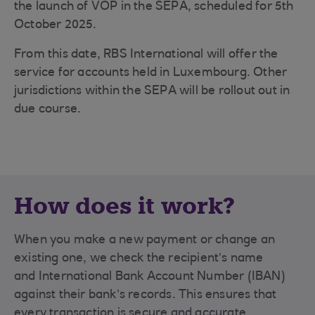
the launch of VOP in the SEPA, scheduled for 5th
October 2025.
From this date, RBS International will offer the
service for accounts held in Luxembourg. Other
jurisdictions within the SEPA will be rollout out in
due course.
How does it work?
When you make a new payment or change an
existing one, we check the recipient’s name
and International Bank Account Number (IBAN)
against their bank’s records. This ensures that
every transaction is secure and accurate.