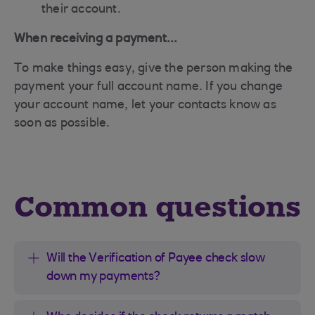
their account.
When receiving a payment...
To make things easy, give the person making the
payment your full account name. If you change
your account name, let your contacts know as
soon as possible.
Common questions
Will the Verification of Payee check slow
down my payments?