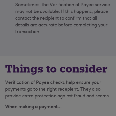
Sometimes, the Verification of Payee service
may not be available. If this happens, please
contact the recipient to confirm that all
details are accurate before completing your
transaction.
Things to consider
Verification of Payee checks help ensure your
payments go to the right recepient. They also
provide extra protection against fraud and scams.
When making a payment...