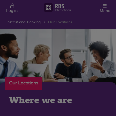
Skip to main content
Log in
Menu
Institutional Banking
Our Locations
Our Locations
Where we are