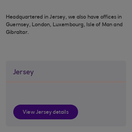
Headquartered in Jersey, we also have offices in
Guernsey, London, Luxembourg, Isle of Man and
Gibraltar.
Jersey
View Jersey details