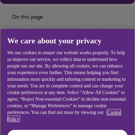
On this page
What our institutional banking services
We care about your privacy
can do for you
We use cookies to ensure our website works properly. To help
Read our latest nsights
us improve our service, we collect data to understand how
people use our site. By allowing all cookies, we can enhance
Where we are
your experience even further. This means helping you find
information more quickly and tailoring content or marketing to
your needs. You are in complete control and can change your
cookie preferences at any time. Select “Allow All Cookies” to
agree, “Reject Non-essential Cookies” to decline non-essential
Why our institutional
cookies, or “Manage Preferences” to manage cookie
preferences. You can find out more by viewing our
Cookie
banking service is the
Policy
right fit for you