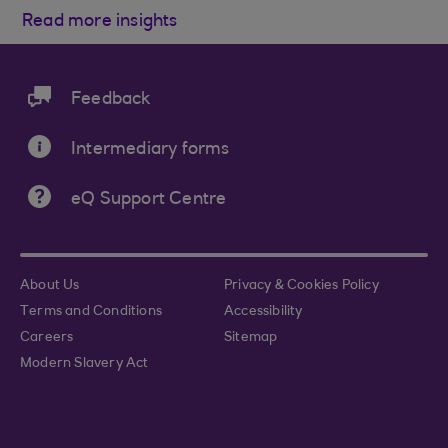
Read more insights
Feedback
Intermediary forms
eQ Support Centre
About Us
Privacy & Cookies Policy
Terms and Conditions
Accessibility
Careers
Sitemap
Modern Slavery Act