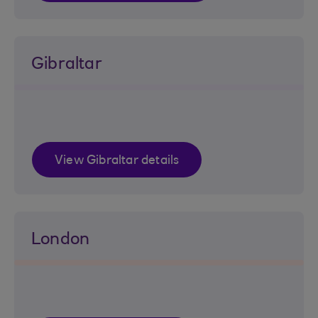
Gibraltar
View Gibraltar details
London