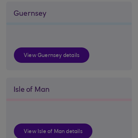
Guernsey
View Guernsey details
Isle of Man
View Isle of Man details