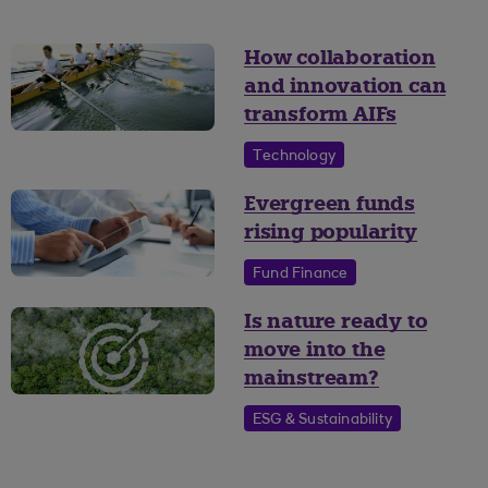
How collaboration
and innovation can
transform AIFs
Technology
Evergreen funds
rising popularity
Fund Finance
Is nature ready to
move into the
mainstream?
ESG & Sustainability