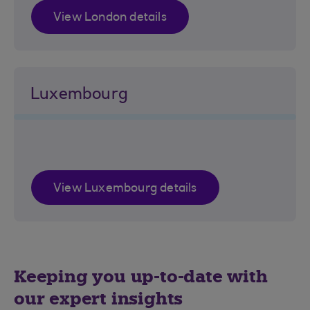
View London details
Luxembourg
View Luxembourg details
Keeping you up-to-date with
our expert insights