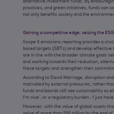
alternative investment funds. By encouragin
practices, and green initiatives, funds can 
not only benefits society and the environment
Gain
ing a competitive edge: seizing the 
Scope 3 emissions reporting provides a cruci
based targets (SBTs) and develop effective 
are in line with the broader climate goals s
and working towards their reduction, altern
these targets and strengthen their commitme
According to David Marriage, disruption and 
motivated by external pressures, rather tha
funds and boards still see sustainability as e
I'm nice’, or a regulatory burden, ‘I just have 
However, with the value of global assets t
value of more than $50 trillion by the end o