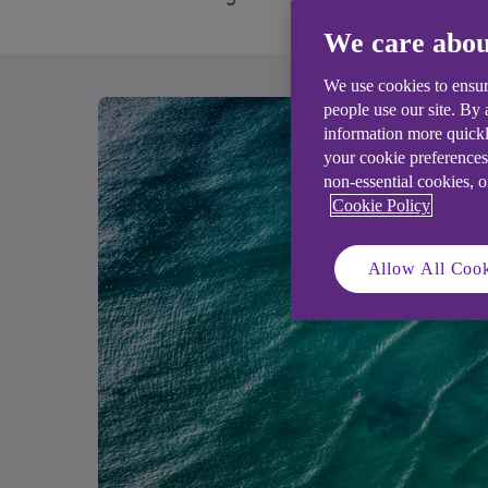
We care abou
We use cookies to ensur
people use our site. By
information more quickl
your cookie preferences
non-essential cookies, 
Cookie Policy
Allow All Cook