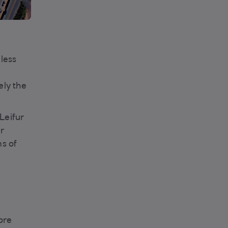
less
ely the
Leifur
ur
ms of
ore