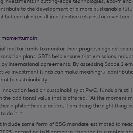
g investments in cutting-edge technologies, eco-friend
contribute to the development of a more sustainable futu
 but can also result in attractive returns for investors.
ESG momentumain
al tool for funds to monitor their progress against scie
transition plans. SBTs help ensure that emissions reduc
et by international agreements. By assessing Scope 3 em
ative investment funds can make meaningful contributi
nt to sustainability.
innovation lead on sustainability at PwC, funds are still
n the additional value that is offered. “At the moment 
ither a philanthropic action, ‘I am doing the right thing 
to do it’.”
hat include some form of ESG mandate estimated to reac
f 2025, according to Bloomberg, then the true motive sh