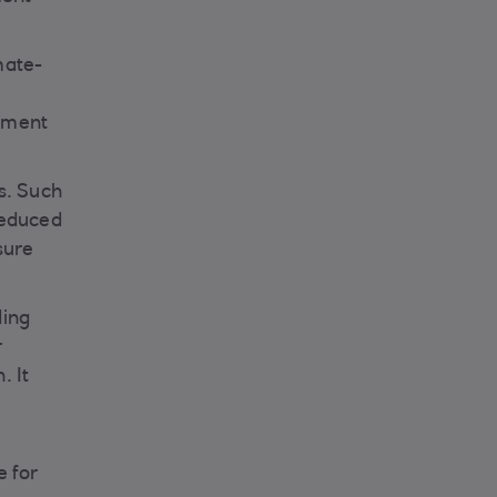
mate-
stment
s. Such
 reduced
sure
ding
r
. It
e for