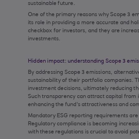
sustainable future.
One of the primary reasons why Scope 3 emiss
its role in providing a more accurate and 
checkbox for investors, and they are increasi
investments.
Hidden impact: understanding Scope 3 emis
By addressing Scope 3 emissions, alternativ
sustainability of their portfolio companies
investment decisions, ultimately reducing th
Such transparency can attract capital from in
enhancing the fund's attractiveness and com
Mandatory ESG reporting requirements are a
Regulatory compliance is becoming increasi
with these regulations is crucial to avoid pot