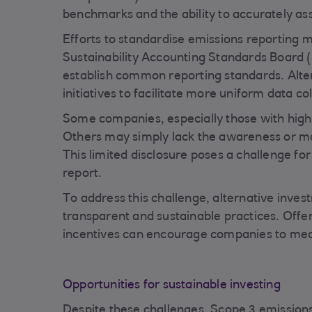
benchmarks and the ability to accurately as
Efforts to standardise emissions reporting 
Sustainability Accounting Standards Board (
establish common reporting standards. Alte
initiatives to facilitate more uniform data col
Some companies, especially those with high 
Others may simply lack the awareness or mo
This limited disclosure poses a challenge f
report.
To address this challenge, alternative inve
transparent and sustainable practices. Offer
incentives can encourage companies to mea
Opportunities for sustainable investing
Despite these challenges, Scope 3 emissions