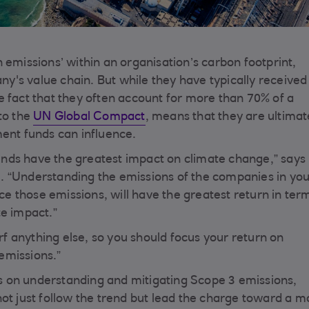
 emissions’ within an organisation’s carbon footprint,
's value chain. But while they have typically received 
e fact that they often account for more than 70% of a
to the
UN Global Compact
, means that they are ultimat
ment funds can influence.
nds have the greatest impact on climate change,” says 
. “Understanding the emissions of the companies in yo
uce those emissions, will have the greatest return in ter
te impact.”
arf anything else, so you should focus your return on
emissions.”
 on understanding and mitigating Scope 3 emissions,
ot just follow the trend but lead the charge toward a m