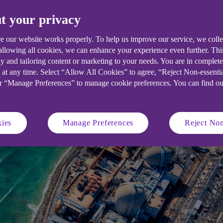
t your privacy
e our website works properly. To help us improve our service, we coll
 allowing all cookies, we can enhance your experience even further. Th
y and tailoring content or marketing to your needs. You are in complet
 at any time. Select “Allow All Cookies” to agree, “Reject Non-essenti
or “Manage Preferences” to manage cookie preferences. You can find o
ies
Manage Preferences
Reject Non