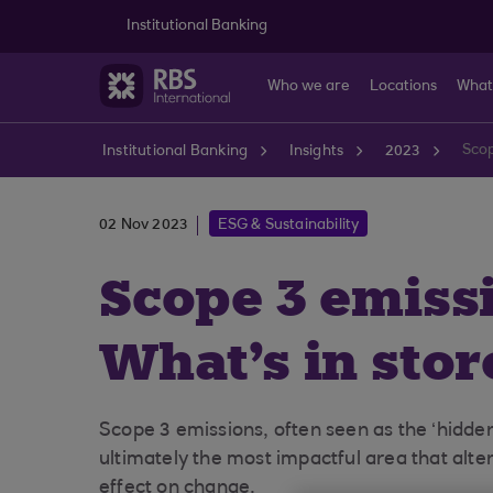
Skip to main content
Institutional Banking
Who we are
Locations
What
Scop
Institutional Banking
Insights
2023
02 Nov 2023
ESG & Sustainability
Scope 3 emiss
What's in sto
Scope 3 emissions, often seen as the ‘hidden
ultimately the most impactful area that alt
effect on change.