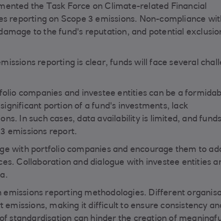
mented the Task Force on Climate-related Financial
des reporting on Scope 3 emissions. Non-compliance wi
, damage to the fund's reputation, and potential exclusi
ssions reporting is clear, funds will face several chal
folio companies and investee entities can be a formidab
gnificant portion of a fund's investments, lack
s. In such cases, data availability is limited, and fun
3 emissions report.
age with portfolio companies and encourage them to ad
es. Collaboration and dialogue with investee entities a
ta.
in emissions reporting methodologies. Different organis
t emissions, making it difficult to ensure consistency an
of standardisation can hinder the creation of meaningfu