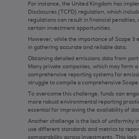
For instance, the United Kingdom has imple
Disclosures (TCFD) regulation, which inclu
regulations can result in financial penalties
certain investment opportunities.
However, while the importance of Scope 3 emi
in gathering accurate and reliable data.
Obtaining detailed emissions data from port
Many private companies, which may form a si
comprehensive reporting systems for emission
struggle to compile a comprehensive Scope 
To overcome this challenge, funds can eng
more robust environmental reporting practic
essential for improving the availability of da
Another challenge is the lack of uniformity 
use different standards and metrics to repor
comparability across investments. This lack 