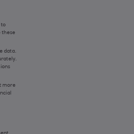
 to
e these
e data.
rately.
sions
pt more
ncial
ment