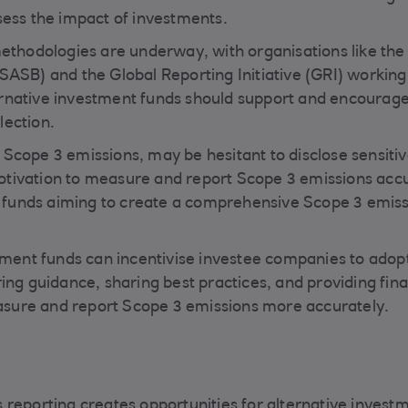
sess the impact of investments.
methodologies are underway, with organisations like the
SASB) and the Global Reporting Initiative (GRI) working
rnative investment funds should support and encourag
lection.
Scope 3 emissions, may be hesitant to disclose sensitiv
tivation to measure and report Scope 3 emissions accu
or funds aiming to create a comprehensive Scope 3 emis
stment funds can incentivise investee companies to ado
ing guidance, sharing best practices, and providing fina
sure and report Scope 3 emissions more accurately.
 reporting creates opportunities for alternative invest