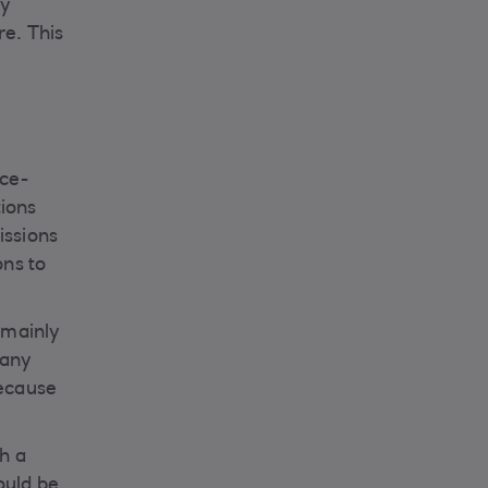
ly
re. This
nce-
tions
issions
ons to
 mainly
many
because
h a
ould be