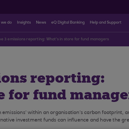
 we do
Insights
News
eQ Digital Banking
Help and Support
e 3 emissions reporting: What's in store for fund managers
ions reporting:
re for fund manage
 emissions’ within an organisation’s carbon footprint, a
ernative investment funds can influence and have the gr