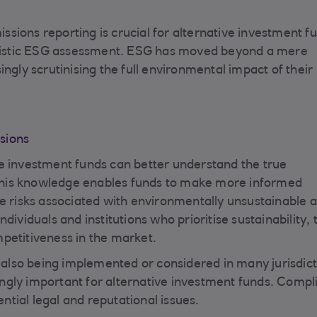
ions reporting is crucial for alternative investment fu
holistic ESG assessment. ESG has moved beyond a mere
ngly scrutinising the full environmental impact of their
sions
e investment funds can better understand the true
. This knowledge enables funds to make more informed
e risks associated with environmentally unsustainable a
dividuals and institutions who prioritise sustainability,
petitiveness in the market.
lso being implemented or considered in many jurisdict
ngly important for alternative investment funds. Compl
ential legal and reputational issues.