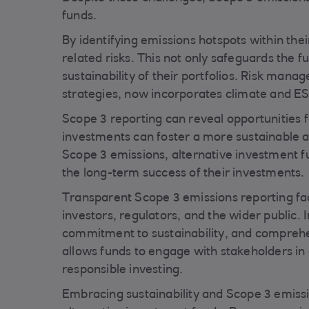
funds.
By identifying emissions hotspots within thei
related risks. This not only safeguards the 
sustainability of their portfolios. Risk man
strategies, now incorporates climate and ES
Scope 3 reporting can reveal opportunities 
investments can foster a more sustainable and
Scope 3 emissions, alternative investment f
the long-term success of their investments.
Transparent Scope 3 emissions reporting fac
investors, regulators, and the wider public.
commitment to sustainability, and comprehen
allows funds to engage with stakeholders in
responsible investing.
Embracing sustainability and Scope 3 emissi