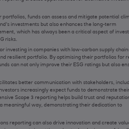
r portfolios, funds can assess and mitigate potential cli
fund's investments but also enhances the long-term
agement, which has always been a critical aspect of inve
G risks.
for investing in companies with low-carbon supply chain
 resilient portfolio. By optimising their portfolios for
unds can not only improve their ESG ratings but also en
ilitates better communication with stakeholders, inclu
 Investors increasingly expect funds to demonstrate thei
sive Scope 3 reporting helps build trust and reputation
 a meaningful way, demonstrating their dedication to
ons reporting can also drive innovation and create valu