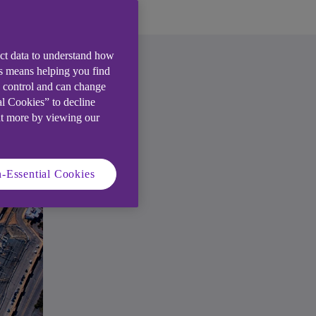
ect data to understand how
is means helping you find
e control and can change
al Cookies” to decline
ut more by viewing our
-Essential Cookies