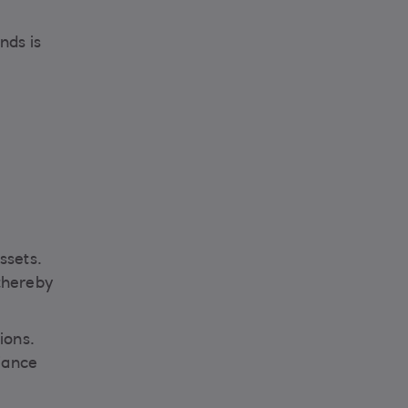
nds is
ssets.
 thereby
ions.
iance