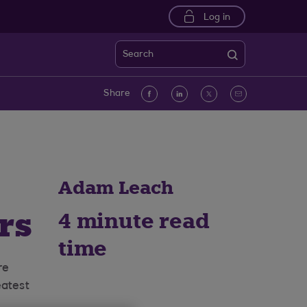
Log in
Search
Facebook
linkedin
Twitter
Email
Share
Adam Leach
rs
4 minute read
time
re
eatest