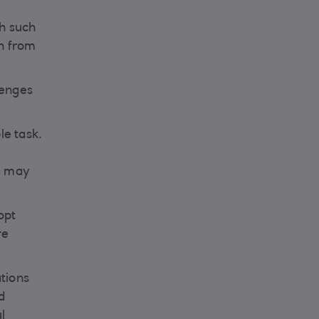
th such
on from
lenges
le task.
ds may
opt
re
ations
d
l