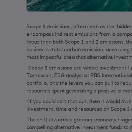
Scope 3 emissions, often seen as the ‘hidden
encompass indirect emissions from a company
focus than both Scope 1 and 2 emissions, th
business’s total carbon emission, according 
most impactful area that alternative invest
“Scope 3 emissions are where investment fu
Tomasson, ESG analyst at RBS International
portfolio, and the levers you can pull to red
resources spent generating a positive clima
“If you could sort that out, then it would dw
investment, time and resources on Scope 3 
The shift towards a greener economy hinges
compelling alternative investment funds to n