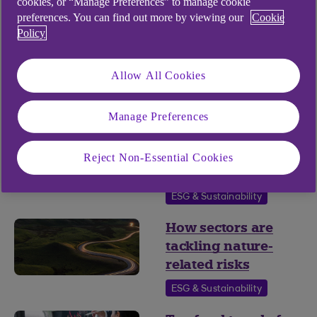
cookies, or “Manage Preferences” to manage cookie
Fund Finance
preferences. You can find out more by viewing our
Cookie
Policy
Is nature ready to
move into the
Allow All Cookies
mainstream?
ESG & Sustainability
Manage Preferences
Preparing
alternative funds
Reject Non-Essential Cookies
for nature reporting
ESG & Sustainability
How sectors are
tackling nature-
related risks
ESG & Sustainability