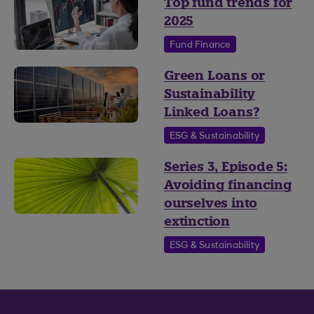
Top fund trends for
2025
Fund Finance
Green Loans or
Sustainability
Linked Loans?
ESG & Sustainability
Series 3, Episode 5:
Avoiding financing
ourselves into
extinction
ESG & Sustainability