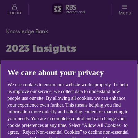
Skip to main content
Log in
Menu
Knowledge Bank
2023 Insights
We care about your privacy
How collaboration
We use cookies to ensure our website works properly. To help
us improve our service, we collect data to understand how
and innovation can
people use our site. By allowing all cookies, we can enhance
transform AIFs
your experience even further. This means helping you find
information more quickly and tailoring content or marketing to
Technology
your needs. You are in complete control and can change your
Evergreen funds
cookie preferences at any time. Select “Allow All Cookies” to
agree, “Reject Non-essential Cookies” to decline non-essential
rising popularity