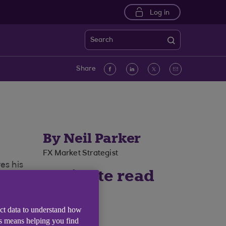
Log in
Search
Facebook
linkedin
Twitter
Email
Share
By Neil Parker
FX Market Strategist
es his
4 minute read
time
ect data to understand how
is means helping you find