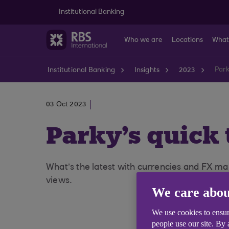
Skip to main content
Institutional Banking
Who we are
Locations
What
Park
Institutional Banking
Insights
2023
03 Oct 2023
Parky's quick 
What’s the latest with currencies and FX mar
views.
We care abou
We use cookies to ensur
people use our site. By