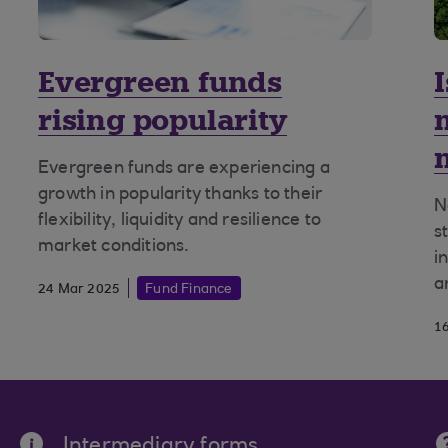
Evergreen funds
rising popularity
Evergreen funds are experiencing a
growth in popularity thanks to their
N
flexibility, liquidity and resilience to
s
market conditions.
i
a
24 Mar 2025
Fund Finance
1
Intermediary forms