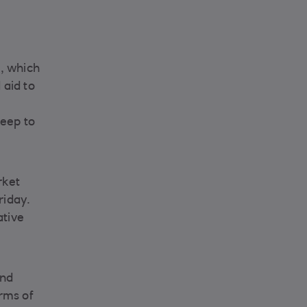
, which
 aid to
keep to
rket
riday.
ative
and
erms of