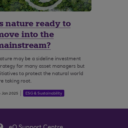
Is nature ready to
move into the
mainstream?
ature may be a sideline investment
trategy for many asset managers but
nitiatives to protect the natural world
re taking root.
6 Jan 2025
ESG & Sustainability
eQ Support Centre