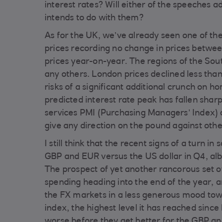
interest rates? Will either of the speeches 
intends to do with them?
As for the UK, we’ve already seen one of th
prices recording no change in prices betwee
prices year-on-year. The regions of the So
any others. London prices declined less tha
risks of a significant additional crunch on 
predicted interest rate peak has fallen shar
services PMI (Purchasing Managers’ Index) a
give any direction on the pound against oth
I still think that the recent signs of a turn i
GBP and EUR versus the US dollar in Q4, albe
The prospect of yet another rancorous set
spending heading into the end of the year, an
the FX markets in a less generous mood tow
index, the highest level it has reached since
worse before they get better for the GBP an