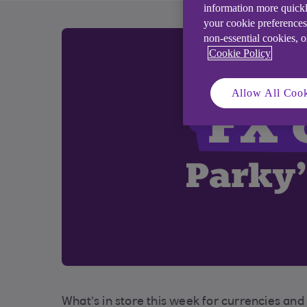
information more quickl
your cookie preferences
non-essential cookies, 
Cookie Policy
Allow All Cook
What’s in store this week for currencies an