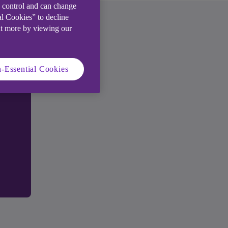
e control and can change
al Cookies” to decline
ut more by viewing our
-Essential Cookies