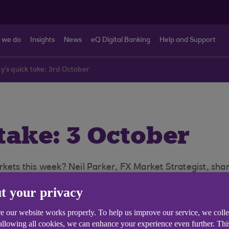
 we do
Insights
News
eQ Digital Banking
Help and Support
y's quick take: 3rd October
take: 3 October
kets this week? Neil Parker, FX Market Strategist, shar
t your privacy
e our website works properly. To help us improve our service, we coll
 allowing all cookies, we can enhance your experience even further. Th