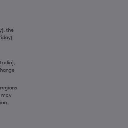
), the
riday)
ralia),
change
 regions
it may
ion.