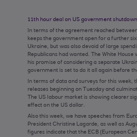
11th hour deal on US government shutdown k
In terms of the agreement reached between
keeps the government open for a further six
Ukraine, but was also devoid of large spendi
Republicans had wanted. The White House wi
his promise of considering a separate Ukrain
government is set to do it all again before 
In terms of data and surveys for this week, t
releases beginning on Tuesday and culminat
The US labour market is showing clearer sign
effect on the US dollar.
Also this week, we have speeches from Euro
President Christine Lagarde, as well as Aug
figures indicate that the ECB (European Centr