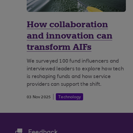
How collaboration
and innovation can
transform AIFs
We surveyed 100 fund influencers and
interviewed leaders to explore how tech
is reshaping funds and how service
providers can support the shift.
03 Nov 2025
Technology
Feedback