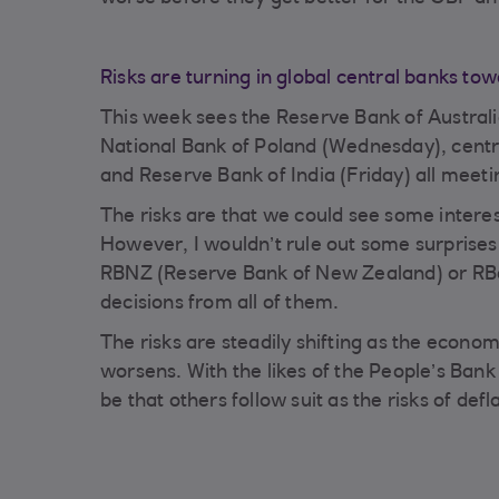
Risks are turning in global central banks to
This week sees the Reserve Bank of Austra
National Bank of Poland (Wednesday), centr
and Reserve Bank of India (Friday) all meet
The risks are that we could see some interes
However, I wouldn’t rule out some surprise
RBNZ (Reserve Bank of New Zealand) or RBo
decisions from all of them.
The risks are steadily shifting as the econo
worsens. With the likes of the People’s Bank o
be that others follow suit as the risks of defl