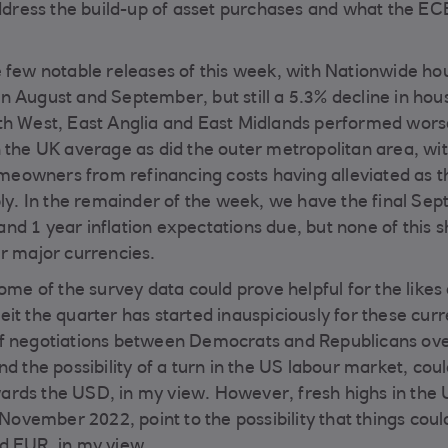
address the build-up of asset purchases and what the EC
e few notable releases of this week, with Nationwide ho
n August and September, but still a 5.3% decline in hou
uth West, East Anglia and East Midlands performed wors
n the UK average as did the outer metropolitan area, wi
homeowners from refinancing costs having alleviated as t
ply. In the remainder of the week, we have the final Se
nd 1 year inflation expectations due, but none of this 
er major currencies.
n some of the survey data could prove helpful for the likes
it the quarter has started inauspiciously for these curr
 of negotiations between Democrats and Republicans ov
d the possibility of a turn in the US labour market, coul
ards the USD, in my view. However, fresh highs in the
 November 2022, point to the possibility that things coul
d EUR, in my view.