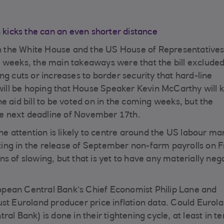
icks the can an even shorter distance
 the White House and the US House of Representatives
 weeks, the main takeaways were that the bill excluded
ng cuts or increases to border security that hard-line
ll be hoping that House Speaker Kevin McCarthy will 
e aid bill to be voted on in the coming weeks, but the
the next deadline of November 17th.
he attention is likely to centre around the US labour ma
ing in the release of September non-farm payrolls on F
s of slowing, but that is yet to have any materially neg
pean Central Bank’s Chief Economist Philip Lane and
ust Euroland producer price inflation data. Could Eurol
al Bank) is done in their tightening cycle, at least in t