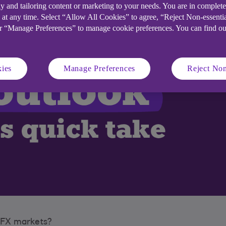
y and tailoring content or marketing to your needs. You are in complet
 at any time. Select “Allow All Cookies” to agree, “Reject Non-essenti
or “Manage Preferences” to manage cookie preferences. You can find o
ies
Manage Preferences
Reject Non
d FX markets?