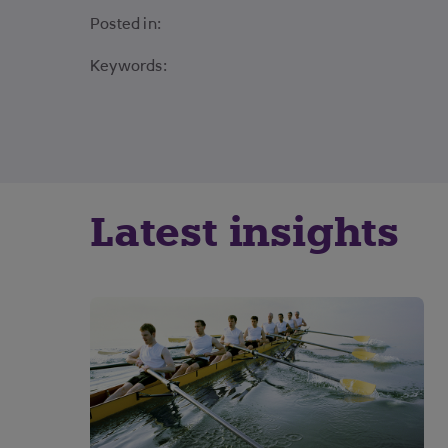
Posted in:
Keywords:
Latest insights