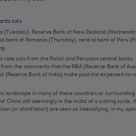
wards cuts
lia (Tuesday), Reserve Bank of New Zealand (Wednesday
al bank of Romania (Thursday), central bank of Peru (F
ing.
t rate cuts from the Polish and Peruvian central banks.
s from the comments that the RBA (Reserve Bank of Aust
I (Reserve Bank of India) make post the expected no-
mic landscape in many of these countries or surrounding
f China still seemingly in the midst of a cutting cycle, 
ation (or disinflation) are seen as intensifying, in my opin