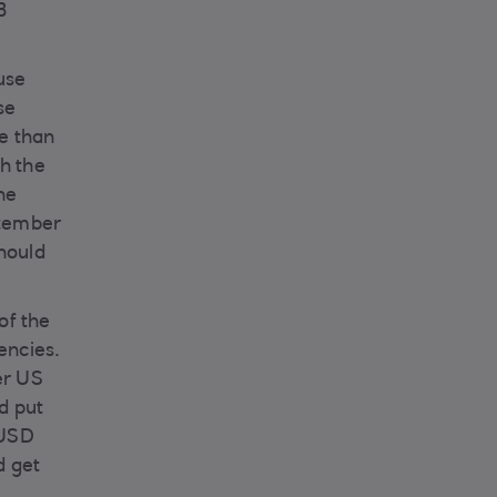
B
use
se
e than
th the
he
ptember
should
 of the
encies.
er US
d put
 USD
d get