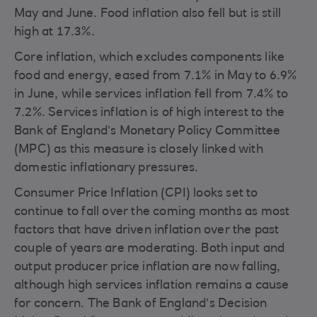
May and June. Food inflation also fell but is still
high at 17.3%.
Core inflation, which excludes components like
food and energy, eased from 7.1% in May to 6.9%
in June, while services inflation fell from 7.4% to
7.2%. Services inflation is of high interest to the
Bank of England’s Monetary Policy Committee
(MPC) as this measure is closely linked with
domestic inflationary pressures.
Consumer Price Inflation (CPI) looks set to
continue to fall over the coming months as most
factors that have driven inflation over the past
couple of years are moderating. Both input and
output producer price inflation are now falling,
although high services inflation remains a cause
for concern. The Bank of England’s Decision