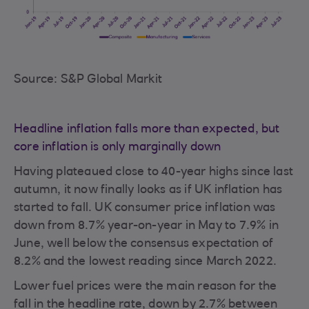
Source: S&P Global Markit
Headline inflation falls more than expected, but
core inflation is only marginally down
Having plateaued close to 40-year highs since last
autumn, it now finally looks as if UK inflation has
started to fall. UK consumer price inflation was
down from 8.7% year-on-year in May to 7.9% in
June, well below the consensus expectation of
8.2% and the lowest reading since March 2022.
Lower fuel prices were the main reason for the
fall in the headline rate, down by 2.7% between