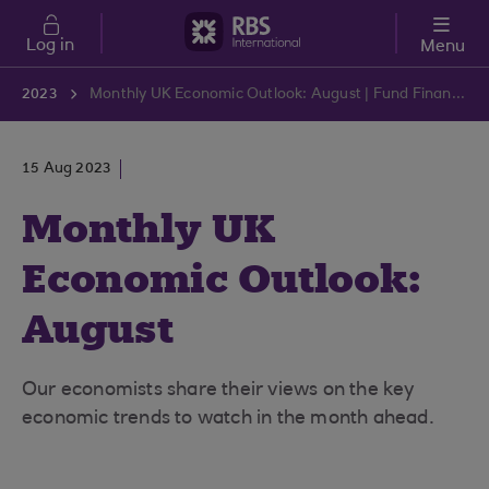
Skip to main content
Log in
Menu
2023
Monthly UK Economic Outlook: August | Fund Finance | RBS International
15 Aug 2023
Monthly UK
Economic Outlook:
August
Our economists share their views on the key
economic trends to watch in the month ahead.