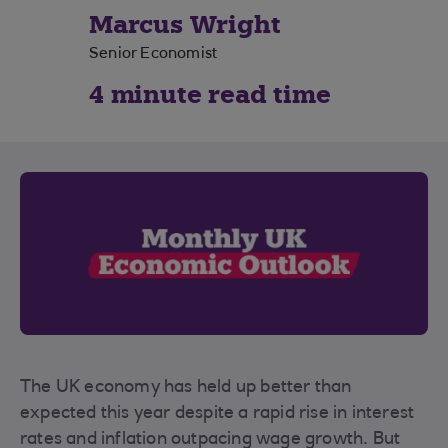
Marcus Wright
Senior Economist
4 minute read time
The UK economy has held up better than
expected this year despite a rapid rise in interest
rates and inflation outpacing wage growth. But