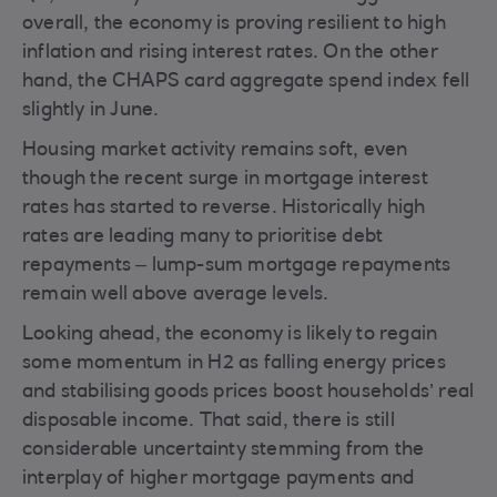
overall, the economy is proving resilient to high
inflation and rising interest rates. On the other
hand, the CHAPS card aggregate spend index fell
slightly in June.
Housing market activity remains soft, even
though the recent surge in mortgage interest
rates has started to reverse. Historically high
rates are leading many to prioritise debt
repayments – lump-sum mortgage repayments
remain well above average levels.
Looking ahead, the economy is likely to regain
some momentum in H2 as falling energy prices
and stabilising goods prices boost households’ real
disposable income. That said, there is still
considerable uncertainty stemming from the
interplay of higher mortgage payments and