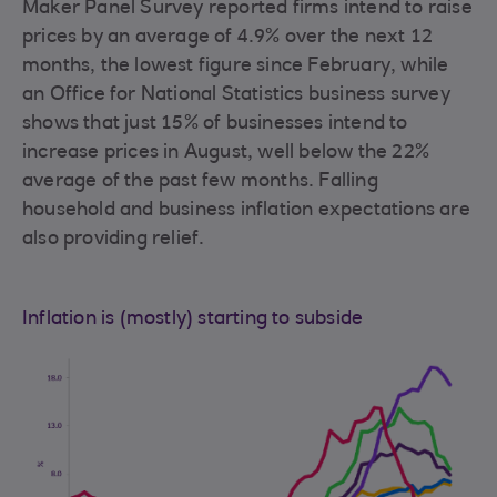
Maker Panel Survey reported firms intend to raise
prices by an average of 4.9% over the next 12
months, the lowest figure since February, while
an Office for National Statistics business survey
shows that just 15% of businesses intend to
increase prices in August, well below the 22%
average of the past few months. Falling
household and business inflation expectations are
also providing relief.
Inflation is (mostly) starting to subside