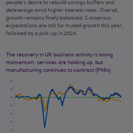
people’s desire to rebuild savings buffers and
deleverage amid higher interest rates. Overall,
growth remains finely balanced. Consensus
expectations are still for muted growth this year,
followed by a pick-up in 2024.
The recovery in UK business activity is losing
momentum: services are holding up, but
manufacturing continues to contract (PMIs)