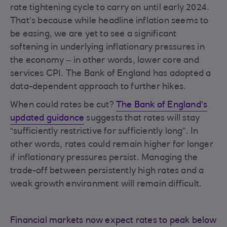
rate tightening cycle to carry on until early 2024.
That’s because while headline inflation seems to
be easing, we are yet to see a significant
softening in underlying inflationary pressures in
the economy – in other words, lower core and
services CPI. The Bank of England has adopted a
data-dependent approach to further hikes.
When could rates be cut?
The Bank of England’s
updated guidance
suggests that rates will stay
“sufficiently restrictive for sufficiently long”. In
other words, rates could remain higher for longer
if inflationary pressures persist. Managing the
trade-off between persistently high rates and a
weak growth environment will remain difficult.
Financial markets now expect rates to peak below