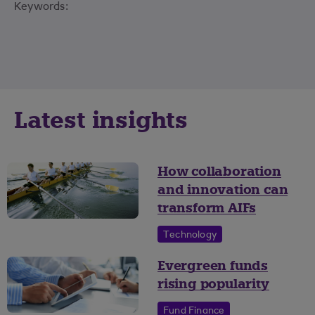
Keywords:
Latest insights
How collaboration
and innovation can
transform AIFs
Technology
Evergreen funds
rising popularity
Fund Finance