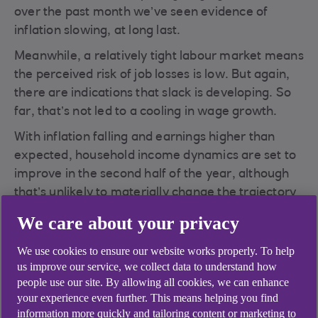
over the past month we’ve seen evidence of
inflation slowing, at long last.
Meanwhile, a relatively tight labour market means
the perceived risk of job losses is low. But again,
there are indications that slack is developing. So
far, that’s not led to a cooling in wage growth.
With inflation falling and earnings higher than
expected, household income dynamics are set to
improve in the second half of the year, although
that’s unlikely to materially change the trajectory
of the economy.
We care about your privacy
What are the implications for monetary policy?
We use cookies to ensure our website works properly. To help
The end of the tightening cycle is approaching,
us improve our service, we collect data to understand how
but the Bank of England has a delicate balancing
people use our site. By allowing all cookies, we can enhance
act in forcing down inflation without driving the
your experience even further. This means helping you find
economy into recession.
information more quickly and tailoring content or marketing to