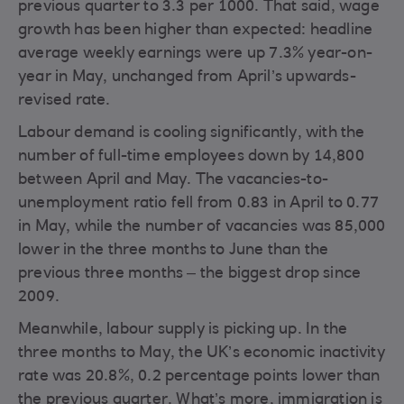
previous quarter to 3.3 per 1000. That said, wage
growth has been higher than expected: headline
average weekly earnings were up 7.3% year-on-
year in May, unchanged from April’s upwards-
revised rate.
Labour demand is cooling significantly, with the
number of full-time employees down by 14,800
between April and May. The vacancies-to-
unemployment ratio fell from 0.83 in April to 0.77
in May, while the number of vacancies was 85,000
lower in the three months to June than the
previous three months – the biggest drop since
2009.
Meanwhile, labour supply is picking up. In the
three months to May, the UK’s economic inactivity
rate was 20.8%, 0.2 percentage points lower than
the previous quarter. What’s more, immigration is