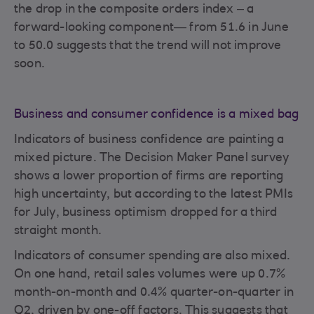
the drop in the composite orders index – a
forward-looking component— from 51.6 in June
to 50.0 suggests that the trend will not improve
soon.
Business and consumer confidence is a mixed bag
Indicators of business confidence are painting a
mixed picture. The Decision Maker Panel survey
shows a lower proportion of firms are reporting
high uncertainty, but according to the latest PMIs
for July, business optimism dropped for a third
straight month.
Indicators of consumer spending are also mixed.
On one hand, retail sales volumes were up 0.7%
month-on-month and 0.4% quarter-on-quarter in
Q2, driven by one-off factors. This suggests that