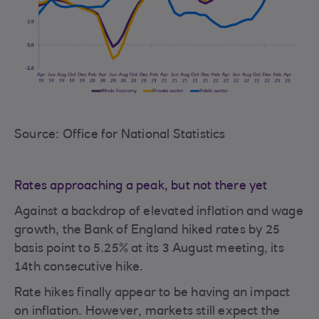
Source: Office for National Statistics
Rates approaching a peak, but not there yet
Against a backdrop of elevated inflation and wage
growth, the Bank of England hiked rates by 25
basis point to 5.25% at its 3 August meeting, its
14th consecutive hike.
Rate hikes finally appear to be having an impact
on inflation. However, markets still expect the