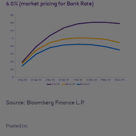
6.0% (market pricing for Bank Rate)
Source: Bloomberg Finance L.P
Posted in: