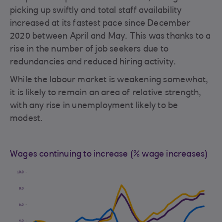
picking up swiftly and total staff availability
increased at its fastest pace since December
2020 between April and May. This was thanks to a
rise in the number of job seekers due to
redundancies and reduced hiring activity.
While the labour market is weakening somewhat,
it is likely to remain an area of relative strength,
with any rise in unemployment likely to be
modest.
Wages continuing to increase (% wage increases)