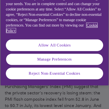
your needs. You are in complete control and can change your
cookie preferences at any time. Select “Allow All Cookies” to
agree, “Reject Non-essential Cookies” to decline non-essential
The economy contracted slightly in May
cookies, or “Manage Preferences” to manage cookie
The UK economy shrank by 0.1% in May – but less
preferences. You can find out more by viewing our
Cookie
than the 0.3% contraction that had been
Policy
expected. The drop was primarily due to lower
production, which was down by 0.6% in May. The
Allow All Cookies
construction sector also shrank by 0.2% as the
higher cost of borrowing continues to impact
Manage Preferences
demand for new houses. Meanwhile, the services
sector stagnated.
Reject Non-Essential Cookies
Higher interest rates seem to be hitting the
economy. Business surveys such as the
Purchasing Managers’ Index (PMI) suggest that
the private sector’s recovery is losing steam: the
PMI flash composite index fell from 52.8 in June
to 50.7 in July, its lowest level since January. And