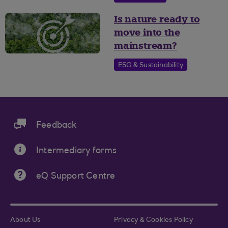
Is nature ready to
move into the
mainstream?
ESG & Sustainability
Feedback
Intermediary forms
eQ Support Centre
About Us
Privacy & Cookies Policy