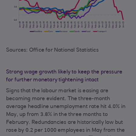
Sources: Office for National Statistics
Strong wage growth likely to keep the pressure
for further monetary tightening intact
Signs that the labour market is easing are
becoming more evident. The three-month
average headline unemployment rate hit 4.0% in
May, up from 3.8% in the three months to
February. Redundancies are historically low but
rose by 0.2 per 1000 employees in May from the