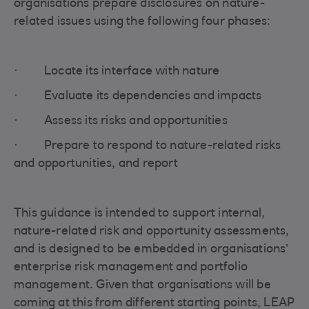
organisations prepare disclosures on nature-
related issues using the following four phases:
· Locate its interface with nature
· Evaluate its dependencies and impacts
· Assess its risks and opportunities
· Prepare to respond to nature-related risks
and opportunities, and report
This guidance is intended to support internal,
nature-related risk and opportunity assessments,
and is designed to be embedded in organisations’
enterprise risk management and portfolio
management. Given that organisations will be
coming at this from different starting points, LEAP