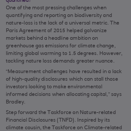
quantified?
One of the most pressing challenges when
quantifying and reporting on biodiversity and
nature-loss is the lack of a universal metric. The
Paris Agreement of 2015 helped galvanize
markets behind a headline ambition on
greenhouse gas emissions for climate change,
limiting global warming to 1.5 degrees. However,
tackling nature loss demands greater nuance.
“Measurement challenges have resulted in a lack
of high-quality disclosures which can stall those
investors looking to make environmental
informed decisions when allocating capital,” says
Bradley.
Step forward the Taskforce on Nature-related
Financial Disclosures (TNFD). Inspired by its
climate cousin, the Taskforce on Climate-related