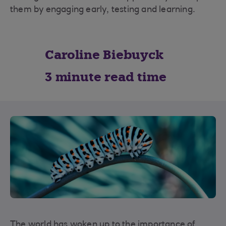
them by engaging early, testing and learning.
Caroline Biebuyck
3 minute read time
The world has woken up to the importance of