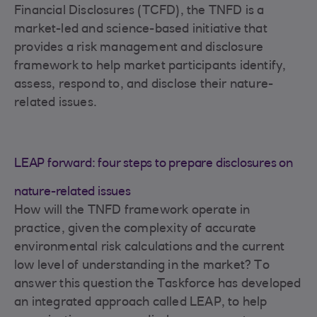
Financial Disclosures (TCFD), the TNFD is a
market-led and science-based initiative that
provides a risk management and disclosure
framework to help market participants identify,
assess, respond to, and disclose their nature-
related issues.
LEAP forward: four steps to prepare disclosures on
nature-related issues
How will the TNFD framework operate in
practice, given the complexity of accurate
environmental risk calculations and the current
low level of understanding in the market? To
answer this question the Taskforce has developed
an integrated approach called LEAP, to help