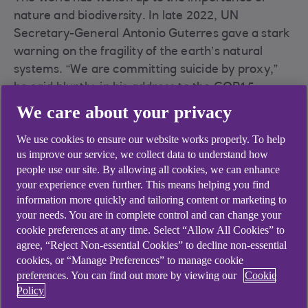
nature and biodiversity. In late 2022, UN
Secretary-General Antonio Guterres gave a stark
warning on the fragility of the earth’s natural
systems. “We are committing suicide by proxy,”
he said bluntly, in his address to the COP15
biodiversity conference. “The loss of nature and
We care about your privacy
biodiversity comes with a steep human cost… lost
We use cookies to ensure our website works properly. To help
jobs, hunger, diseases and deaths and an
us improve our service, we collect data to understand how
estimated $3tn in annual losses by 2030”.
people use our site. By allowing all cookies, we can enhance
The World Economic Forum’s 2020 Global Risks
your experience even further. This means helping you find
information more quickly and tailoring content or marketing to
Report lists biodiversity loss as one of the top five
your needs. You are in complete control and can change your
risks in terms of likelihood and impact in the next
cookie preferences at any time. Select “Allow All Cookies” to
ten years. This reinforces the fact that nature loss
agree, “Reject Non-essential Cookies” to decline non-essential
is a fat tail risk, says Bradley Davidson, Director
cookies, or “Manage Preferences” to manage cookie
and Climate & ESG Lead, RBS International. “We
preferences. You can find out more by viewing our
Cookie
Policy
cannot apply a linear trajectory. Instead, we must