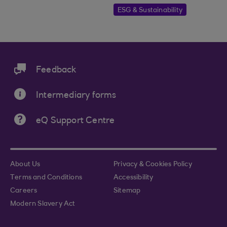
ESG & Sustainability
Feedback
Intermediary forms
eQ Support Centre
About Us
Privacy & Cookies Policy
Terms and Conditions
Accessibility
Careers
Sitemap
Modern Slavery Act