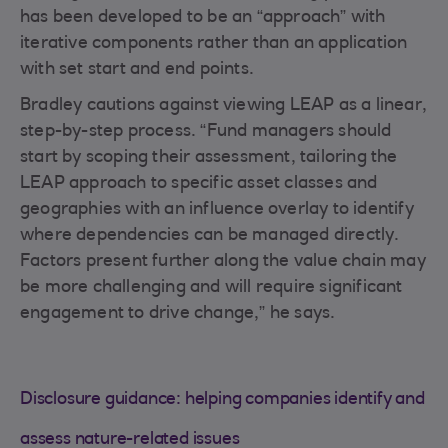
has been developed to be an “approach” with
iterative components rather than an application
with set start and end points.
Bradley cautions against viewing LEAP as a linear,
step-by-step process. “Fund managers should
start by scoping their assessment, tailoring the
LEAP approach to specific asset classes and
geographies with an influence overlay to identify
where dependencies can be managed directly.
Factors present further along the value chain may
be more challenging and will require significant
engagement to drive change,” he says.
Disclosure guidance: helping companies identify and
assess nature-related issues