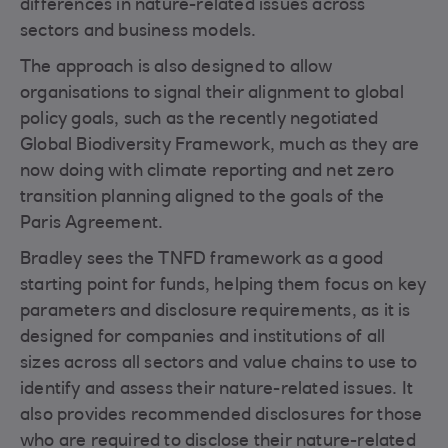
differences in nature-related issues across
sectors and business models.
The approach is also designed to allow
organisations to signal their alignment to global
policy goals, such as the recently negotiated
Global Biodiversity Framework, much as they are
now doing with climate reporting and net zero
transition planning aligned to the goals of the
Paris Agreement.
Bradley sees the TNFD framework as a good
starting point for funds, helping them focus on key
parameters and disclosure requirements, as it is
designed for companies and institutions of all
sizes across all sectors and value chains to use to
identify and assess their nature-related issues. It
also provides recommended disclosures for those
who are required to disclose their nature-related