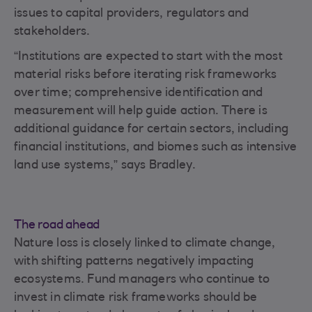
issues to capital providers, regulators and
stakeholders.
“Institutions are expected to start with the most
material risks before iterating risk frameworks
over time; comprehensive identification and
measurement will help guide action. There is
additional guidance for certain sectors, including
financial institutions, and biomes such as intensive
land use systems,” says Bradley.
The road ahead
Nature loss is closely linked to climate change,
with shifting patterns negatively impacting
ecosystems. Fund managers who continue to
invest in climate risk frameworks should be