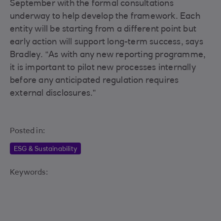
September with the formal consultations
underway to help develop the framework. Each
entity will be starting from a different point but
early action will support long-term success, says
Bradley. “As with any new reporting programme,
it is important to pilot new processes internally
before any anticipated regulation requires
external disclosures.”
Posted in:
ESG & Sustainability
Keywords: