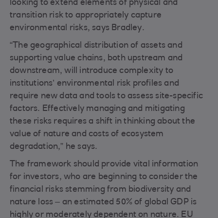
looking to extend elements of physical and
transition risk to appropriately capture
environmental risks, says Bradley.
“The geographical distribution of assets and
supporting value chains, both upstream and
downstream, will introduce complexity to
institutions’ environmental risk profiles and
require new data and tools to assess site-specific
factors. Effectively managing and mitigating
these risks requires a shift in thinking about the
value of nature and costs of ecosystem
degradation,” he says.
The framework should provide vital information
for investors, who are beginning to consider the
financial risks stemming from biodiversity and
nature loss – an estimated 50% of global GDP is
highly or moderately dependent on nature. EU