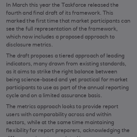
In March this year the Taskforce released the
fourth and final draft of its framework. This
marked the first time that market participants can
see the full representation of the framework,
which now includes a proposed approach to
disclosure metrics.
The draft proposes a tiered approach of leading
indicators, many drawn from existing standards,
as it aims to strike the right balance between
being science-based and yet practical for market
participants to use as part of the annual reporting
cycle and on a limited assurance basis.
The metrics approach looks to provide report
users with comparability across and within
sectors, while at the same time maintaining
flexibility for report preparers, acknowledging the