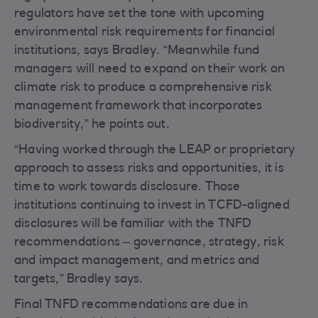
regulators have set the tone with upcoming
environmental risk requirements for financial
institutions, says Bradley. “Meanwhile fund
managers will need to expand on their work on
climate risk to produce a comprehensive risk
management framework that incorporates
biodiversity,” he points out.
“Having worked through the LEAP or proprietary
approach to assess risks and opportunities, it is
time to work towards disclosure. Those
institutions continuing to invest in TCFD-aligned
disclosures will be familiar with the TNFD
recommendations – governance, strategy, risk
and impact management, and metrics and
targets,” Bradley says.
Final TNFD recommendations are due in