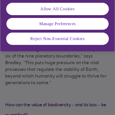
pay attention to the key tipping points we’re fast
approaching.”
Allow All Cookies
The global pursuit of growth has improved the
lives of many communities – but, as is the case
Manage Preferences
with climate change, increasing economic activity
has harmed our natural ecosystems.
Reject Non-Essential Cookies
“Approximately 1 million species face extinction
over the coming decades and we have surpassed
six of the nine planetary boundaries,” says
Bradley. “This puts huge pressure on the vital
processes that regulate the stability of Earth,
beyond which humanity will struggle to thrive for
generations to come.”
How can the value of biodiversity – and its loss – be