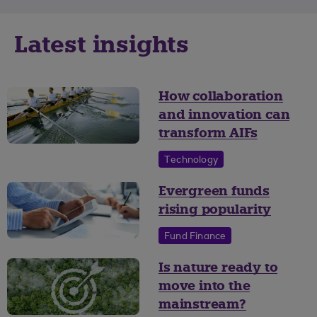
Latest insights
How collaboration
and innovation can
transform AIFs
Technology
Evergreen funds
rising popularity
Fund Finance
Is nature ready to
move into the
mainstream?