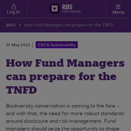
Skip to main content
Log in
Menu
2023
How Fund Managers can prepare for the TNFD
25 May 2023
ESG & Sustainability
How Fund Managers
can prepare for the
TNFD
Biodiversity conservation is coming to the fore –
and with that, the need for more robust standards
around disclosure and risk management. Fund
managers should seize the opportunity to shape