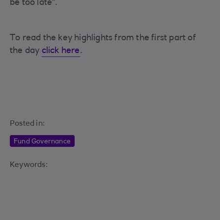
be too late”.
To read the key highlights from the first part of
the day
click here
.
Posted in:
Fund Governance
Keywords: