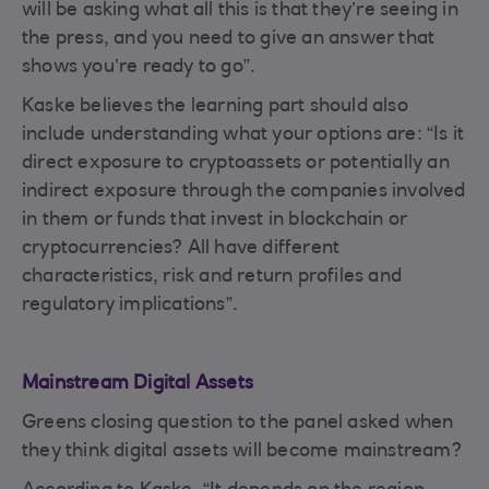
will be asking what all this is that they’re seeing in
the press, and you need to give an answer that
shows you’re ready to go”.
Kaske believes the learning part should also
include understanding what your options are: “Is it
direct exposure to cryptoassets or potentially an
indirect exposure through the companies involved
in them or funds that invest in blockchain or
cryptocurrencies? All have different
characteristics, risk and return profiles and
regulatory implications”.
Mainstream Digital Assets
Greens closing question to the panel asked when
they think digital assets will become mainstream?