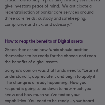
crucial role to play in providing custody services to
give investors peace of mind. We anticipate a
recentralisation of banks’ core services around
three core fields: custody and safekeeping,
compliance and risk, and advisory.”
How to reap the benefits of Digital assets
Green then asked how funds should position
themselves to be ready for the change and reap
the benefits of digital assets.
Sangha’s opinion was that funds need to “Learn it,
understand it, appreciate it and begin to apply it.
The change is already happening. How you
respond is going to be down to how much you
know and how much you’ve tested your
capabilities. You need to be ready – your board