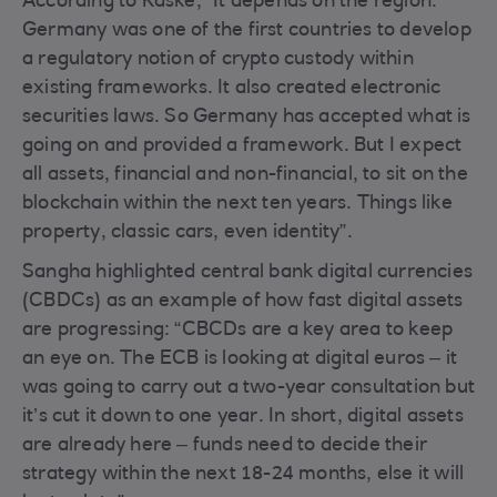
According to Kaske, “It depends on the region.
Germany was one of the first countries to develop
a regulatory notion of crypto custody within
existing frameworks. It also created electronic
securities laws. So Germany has accepted what is
going on and provided a framework. But I expect
all assets, financial and non-financial, to sit on the
blockchain within the next ten years. Things like
property, classic cars, even identity”.
Sangha highlighted central bank digital currencies
(CBDCs) as an example of how fast digital assets
are progressing: “CBCDs are a key area to keep
an eye on. The ECB is looking at digital euros – it
was going to carry out a two-year consultation but
it’s cut it down to one year. In short, digital assets
are already here – funds need to decide their
strategy within the next 18-24 months, else it will