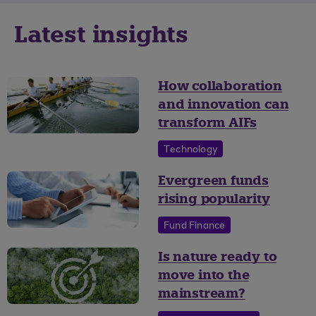
Latest insights
How collaboration
and innovation can
transform AIFs
Technology
Evergreen funds
rising popularity
Fund Finance
Is nature ready to
move into the
mainstream?