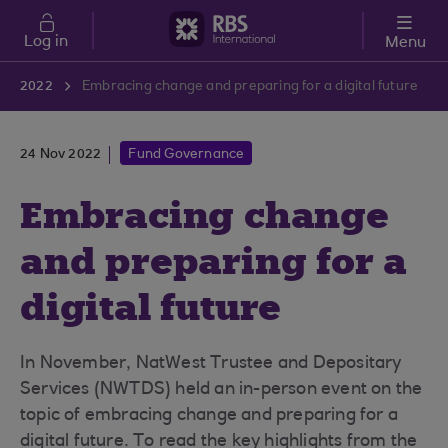
Skip to main content
Log in
Menu
2022
Embracing change and preparing for a digital future
24 Nov 2022
Fund Governance
Embracing change
and preparing for a
digital future
In November, NatWest Trustee and Depositary
Services (NWTDS) held an in-person event on the
topic of embracing change and preparing for a
digital future. To read the key highlights from the