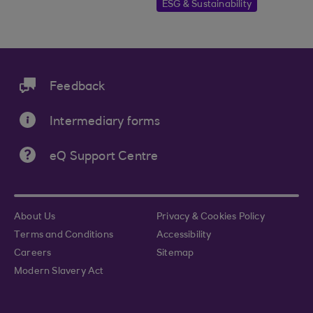
ESG & Sustainability
Feedback
Intermediary forms
eQ Support Centre
About Us
Privacy & Cookies Policy
Terms and Conditions
Accessibility
Careers
Sitemap
Modern Slavery Act