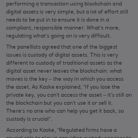
performing a transaction using blockchain and
digital assets is very simple, but a lot of effort still
needs to be put in to ensure it is done in a
compliant, responsible manner. What’s more,
regulating what’s going on is very difficult.
The panellists agreed that one of the biggest
issues is custody of digital assets. This is very
different to custody of traditional assets as the
digital asset never leaves the blockchain: what
moves is the key – the way in which you access
the asset. As Kaske explained, “If you lose the
private key, you can’t access the asset – it’s still on
the blockchain but you can’t use it or sell it.
There’s no one who can help you get it back, so
custody is crucial”.
According to Kaske, “Regulated firms have a