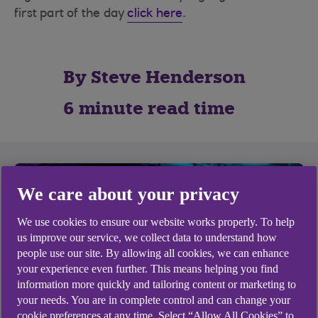
first part of the day
click here
.
By Steve Henderson
6 minute read time
We care about your privacy
We use cookies to ensure our website works properly. To help
us improve our service, we collect data to understand how
people use our site. By allowing all cookies, we can enhance
your experience even further. This means helping you find
information more quickly and tailoring content or marketing to
your needs. You are in complete control and can change your
cookie preferences at any time. Select “Allow All Cookies” to
The second half of the event saw James Green,