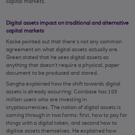
capital markets.
Digital assets impact on traditional and alternative
capital markets
Kaske pointed out that there’s not any common
agreement on what digital assets actually are.
Green stated that he sees digital assets as
anything that doesn’t require a physical, paper
document to be produced and stored.
Sangha explained how the shift towards digital
assets is already occurring: Coinbase has 103
million users who are investing in
cryptocurrencies. The notion of digital assets is
coming through in two forms: first, how to pay for
things with a digital token, and second how to
digitise assets themselves. He explained how