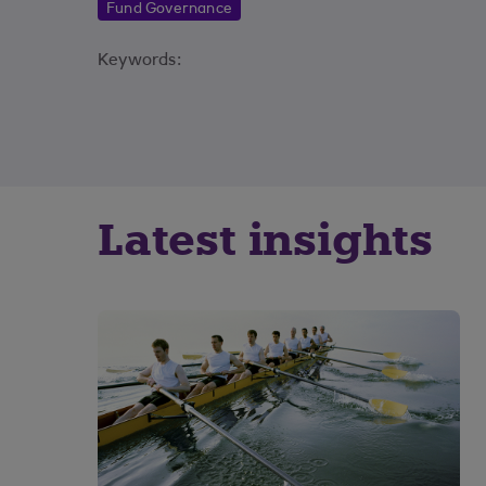
Fund Governance
Keywords:
Latest insights