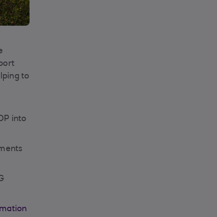
e
port
lping to
OP into
pments
SG
rmation