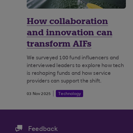
How collaboration
and innovation can
transform AIFs
We surveyed 100 fund influencers and
interviewed leaders to explore how tech
is reshaping funds and how service
providers can support the shift.
03 Nov 2025
Technology
Feedback