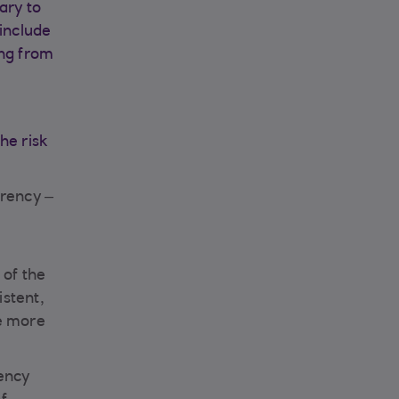
ary to
 include
ing from
he risk
arency –
 of the
istent,
de more
rency