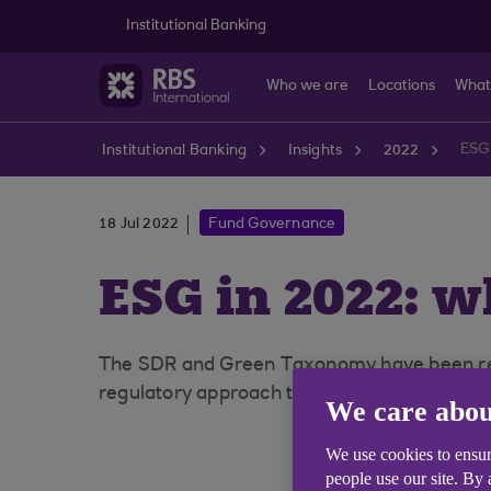
Skip to main content
Institutional Banking
Who we are
Locations
What
ESG
Institutional Banking
Insights
2022
18 Jul 2022
Fund Governance
ESG in 2022: 
The SDR and Green Taxonomy have been repri
regulatory approach to ESG has not stood sti
We care abou
We use cookies to ensur
people use our site. By