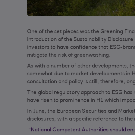
One of the set pieces was the Greening Fi
introduction of the Sustainability Disclos
investors to have confidence that ESG-brande
mitigate the risk of greenwashing.
As with a number of other developments, t
somewhat due to market developments in H1.
consultation and policy is still, therefore, on
The global regulatory approach to ESG has 
have risen to prominence in H1 which impac
In June, the European Securities and Market
disclosures, with a specific reference to the 
"National Competent Authorities should ensu