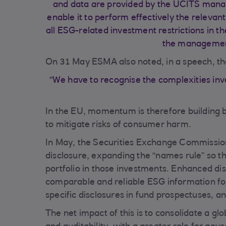
and data are provided by the UCITS mana
enable it to perform effectively the relevant
all ESG-related investment restrictions in t
the managemen
On 31 May ESMA also noted, in a speech, th
"We have to recognise the complexities invol
In the EU, momentum is therefore building
to mitigate risks of consumer harm.
In May, the Securities Exchange Commissio
disclosure, expanding the “names rule” so th
portfolio in those investments. Enhanced di
comparable and reliable ESG information for
specific disclosures in fund prospectuses, a
The net impact of this is to consolidate a 