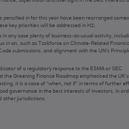
ernance, supervision and oversight in the best interests o
 pencilled in for this year have been rearranged some
e key priorities will be addressed in H2.
s in any case plenty of business-as-usual activity, includ
us in on, such as Taskforce on Climate-Related Financia
Code submissions, and alignment with the UN's Principl
dicator of a regulatory response to the ESMA or SEC
hat the Greening Finance Roadmap emphasised the UK’s
ing, it is a case of “when, not if” in terms of further ef
od governance in the best interests of investors, in ord
other jurisdictions.