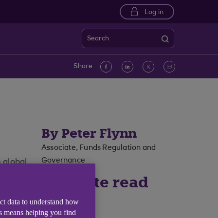
Log in
Search
Facebook
linkedin
Twitter
Email
Share
By Peter Flynn
Associate, Funds Regulation and
Governance
 global
5 minute read
time
ect data to understand how
is means helping you find