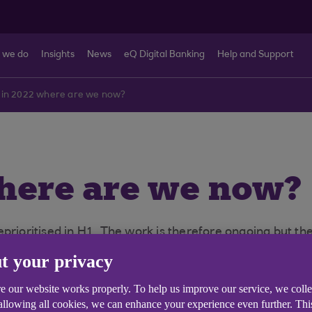
 we do
Insights
News
eQ Digital Banking
Help and Support
 in 2022 where are we now?
where are we now?
oritised in H1. The work is therefore ongoing but the
ll.
t your privacy
e our website works properly. To help us improve our service, we coll
 allowing all cookies, we can enhance your experience even further. Th