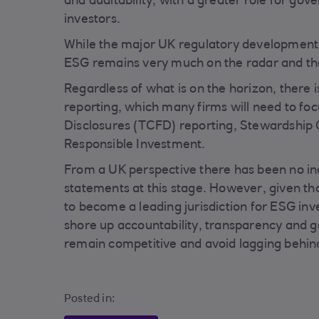
and auditability, with a greater role for gov
investors.
While the major UK regulatory developments
ESG remains very much on the radar and thes
Regardless of what is on the horizon, there i
reporting, which many firms will need to foc
Disclosures (TCFD) reporting, Stewardship 
Responsible Investment.
From a UK perspective there has been no in
statements at this stage. However, given t
to become a leading jurisdiction for ESG invest
shore up accountability, transparency and go
remain competitive and avoid lagging behind 
Posted in: