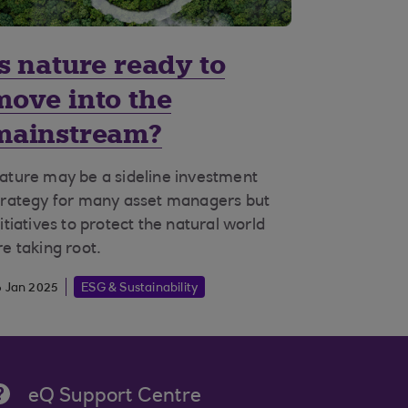
Is nature ready to
move into the
mainstream?
ature may be a sideline investment
trategy for many asset managers but
nitiatives to protect the natural world
re taking root.
6 Jan 2025
ESG & Sustainability
eQ Support Centre