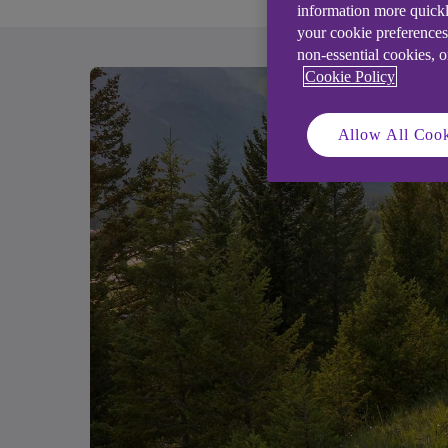
information more quickl
your cookie preferences
non-essential cookies, 
Cookie Policy
Allow All Cook