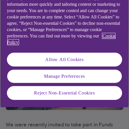
information more quickly and tailoring content or marketing to
Ian Harcourt
your needs. You are in complete control and can change your
cookie preferences at any time. Select “Allow All Cookies” to
Head of Institutional Banking, Luxembourg
agree, “Reject Non-essential Cookies” to decline non-essential
15 minute read time
cookies, or “Manage Preferences” to manage cookie
preferences. You can find out more by viewing our
Cookie
Policy
Allow All Cookies
Manage Preferences
Reject Non-Essential Cookies
We were recently invited to take part in Funds