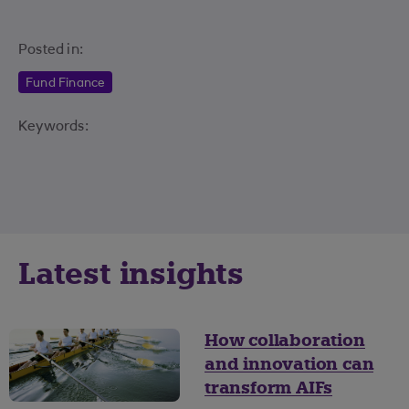
Posted in:
Fund Finance
Keywords:
Latest insights
How collaboration
and innovation can
transform AIFs