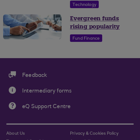
Technology
Evergreen funds
rising popularity
Fund Finance
Feedback
Intermediary forms
eQ Support Centre
About Us
Privacy & Cookies Policy