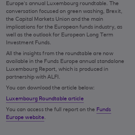
Europe’s annual Luxembourg roundtable. The
conversation focused on green washing, Brexit,
the Capital Markets Union and the main
implications for the European funds industry, as
well as the outlook for European Long Term
Investment Funds.
All the insights from the roundtable are now
available in the Funds Europe annual standalone
Luxembourg Report, which is produced in
partnership with ALFI.
You can download the article below:
Luxembourg Roundtable article
You can access the full report on the
Funds
Europe website
.