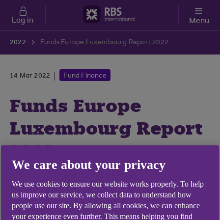
Skip to main content
Log in
Menu
2022
Funds Europe Luxembourg Report 2022
14 Mar 2022
Fund Finance
Funds Europe
Luxembourg Report
2022
We care about your privacy
We were delighted to contribute to this year's
We use cookies to ensure our website works properly. To help
Funds Europe annual Luxembourg report.
us improve our service, we collect data to understand how
people use our site. By allowing all cookies, we can enhance
your experience even further. This means helping you find