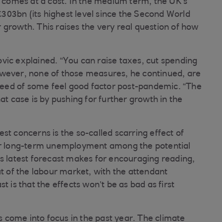
s comes at a cost. In the medium term, the UK’s
 £303bn (its highest level since the Second World
 growth. This raises the very real question of how
vic explained. “You can raise taxes, cut spending
 However, none of those measures, he continued, are
 need of some feel good factor post-pandemic. “The
at case is by pushing for further growth in the
st concerns is the so-called scarring effect of
her long-term unemployment among the potential
’s latest forecast makes for encouraging reading,
ut of the labour market, with the attendant
t is that the effects won’t be as bad as first
as come into focus in the past year. The climate