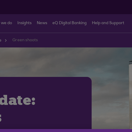
 we do
Insights
News
eQ Digital Banking
Help and Support
Green shoots
e
date:
s