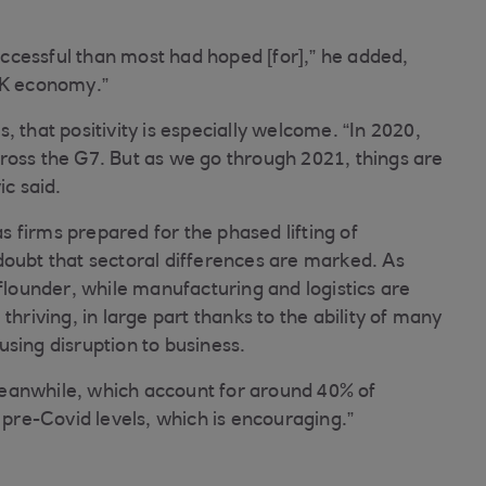
ccessful than most had hoped [for],” he added,
 UK economy.”
 that positivity is especially welcome. “In 2020,
ross the G7. But as we go through 2021, things are
ic said.
 firms prepared for the phased lifting of
doubt that sectoral differences are marked. As
 flounder, while manufacturing and logistics are
thriving, in large part thanks to the ability of many
sing disruption to business.
eanwhile, which account for around 40% of
re-Covid levels, which is encouraging.”