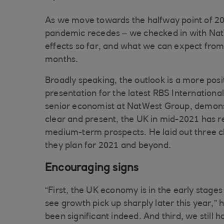
As we move towards the halfway point of 202
pandemic recedes – we checked in with Nat
effects so far, and what we can expect from
months.
Broadly speaking, the outlook is a more pos
presentation for the latest RBS Internatio
senior economist at NatWest Group, demons
clear and present, the UK in mid-2021 has re
medium-term prospects. He laid out three cl
they plan for 2021 and beyond.
Encouraging signs
“First, the UK economy is in the early stages
see growth pick up sharply later this year,
been significant indeed. And third, we still