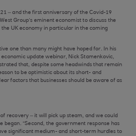
1 – and the first anniversary of the Covid-19
West Group’s eminent economist to discuss the
 the UK economy in particular in the coming
itive one than many might have hoped for. In his
nal economic update webinar, Nick Stamenkovic,
trated that, despite some headwinds that remain
ason to be optimistic about its short- and
ear factors that businesses should be aware of as
 of recovery – it will pick up steam, and we could
” he began. “Second, the government response has
 have significant medium- and short-term hurdles to