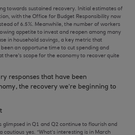
ting towards sustained recovery. Initial estimates of
on, with the Office for Budget Responsibility now
stead of 6.5%. Meanwhile, the number of workers
a growing appetite to invest and reopen among many
ase in household savings, a key metric that
 been an opportune time to cut spending and
at there's scope for the economy to recover quite
onetary responses that have been
onomy, the recovery we’re beginning to
t
 glimpsed in Q1 and Q2 continue to flourish and
 cautious yes. “What’s interesting is in March