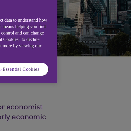
ect data to understand how
is means helping you find
e control and can change
al Cookies” to decline
ut more by viewing our
-Essential Cookies
ior economist
terly economic