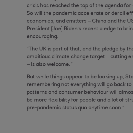
crisis has reached the top of the agenda fo
So will the pandemic accelerate or derail ef
economies, and emitters – China and the US 
President [Joe] Biden’s recent pledge to bri
encouraging.
“The UK is part of that, and the pledge by t
ambitious climate change target – cutting 
– is also welcome.”
But while things appear to be looking up, S
remembering not everything will go back to
patterns and consumer behaviour will almost 
be more flexibility for people and a lot of s
pre-pandemic status quo anytime soon.”