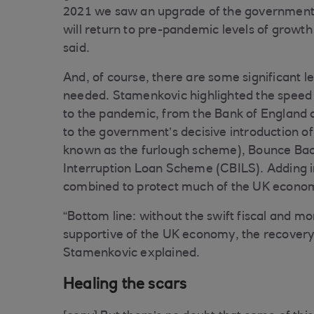
2021 we saw an upgrade of the government’s
will return to pre-pandemic levels of growth
said.
And, of course, there are some significant le
needed. Stamenkovic highlighted the speed a
to the pandemic, from the Bank of England cut
to the government’s decisive introduction o
known as the furlough scheme), Bounce Ba
Interruption Loan Scheme (CBILS). Adding i
combined to protect much of the UK economy 
“Bottom line: without the swift fiscal and 
supportive of the UK economy, the recovery
Stamenkovic explained.
Healing the scars