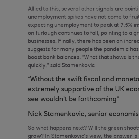
Allied to this, several other signals are poin
unemployment spikes have not come to fruiti
expecting unemployment to peak at 7.5% in
on furlough continues to fall, pointing to 
businesses. Finally, there has been an incre
suggests for many people the pandemic has
boost bank balances. “What that shows is th
quickly,” said Stamenkovic
“Without the swift fiscal and m
extremely supportive of the UK ec
see wouldn’t be forthcoming”
Nick Stamenkovic, senior economis
So what happens next? Will the green shoots
grow? In Stamenkovic’s view, the answer is a