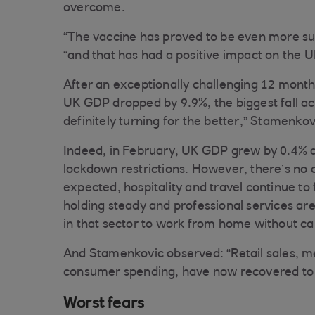
overcome.
“The vaccine has proved to be even more su
“and that has had a positive impact on the
After an exceptionally challenging 12 months,
UK GDP dropped by 9.9%, the biggest fall ac
definitely turning for the better,” Stamenkov
Indeed, in February, UK GDP grew by 0.4% as
lockdown restrictions. However, there’s no 
expected, hospitality and travel continue to
holding steady and professional services are 
in that sector to work from home without cau
And Stamenkovic observed: “Retail sales, m
consumer spending, have now recovered to p
Worst fears