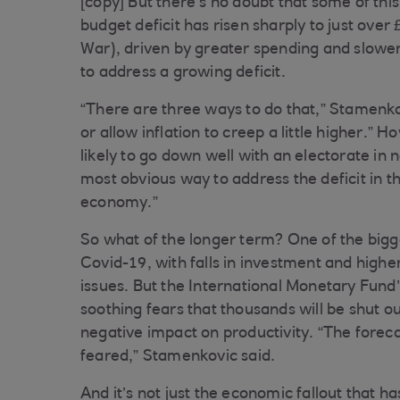
[copy] But there’s no doubt that some of thi
budget deficit has risen sharply to just over
War), driven by greater spending and slower
to address a growing deficit.
“There are three ways to do that,” Stamenko
or allow inflation to creep a little higher.”
likely to go down well with an electorate in
most obvious way to address the deficit in th
economy.”
So what of the longer term? One of the bigge
Covid-19, with falls in investment and hig
issues. But the International Monetary Fund
soothing fears that thousands will be shut o
negative impact on productivity. “The forecas
feared,” Stamenkovic said.
And it’s not just the economic fallout that h