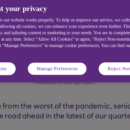
t your privacy
e our website works properly. To help us improve our service, we coll
 allowing all cookies, we can enhance your experience even further. Th
y and tailoring content or marketing to your needs. You are in complet
 at any time. Select “Allow All Cookies” to agree, “Reject Non-essenti
or “Manage Preferences” to manage cookie preferences. You can find o
6 minute read time
ies
Manage Preferences
Reject Non
Published on 30th April 2021
 from the worst of the pandemic, sen
 road ahead in the latest of our quar