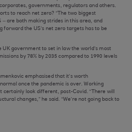
r corporates, governments, regulators and others.
forts to reach net zero? “The two biggest
– are both making strides in this area, and
ng forward the US’s net zero targets has to be
he UK government to set in law the world’s most
emissions by 78% by 2035 compared to 1990 levels
tamenkovic emphasised that it’s worth
 normal once the pandemic is over. Working
certainly look different, post-Covid. “There will
tructural changes,” he said. “We’re not going back to