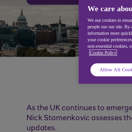
We care abou
We use cookies to ensur
people use our site. By
information more quickl
your cookie preferences
non-essential cookies, 
Cookie Policy
Allow All Cook
As the UK continues to emerge
Nick Stamenkovic assesses the
updates.