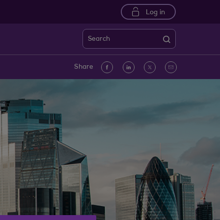
Log in
Search
Facebook
linkedin
Twitter
Email
Share