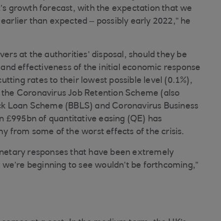
 growth forecast, with the expectation that we
 earlier than expected – possibly early 2022,” he
vers at the authorities’ disposal, should they be
nd effectiveness of the initial economic response
ting rates to their lowest possible level (0.1%),
f the Coronavirus Job Retention Scheme (also
ck Loan Scheme (BBLS) and Coronavirus Business
n £995bn of quantitative easing (QE) has
from some of the worst effects of the crisis.
monetary responses that have been extremely
 we’re beginning to see wouldn’t be forthcoming,”