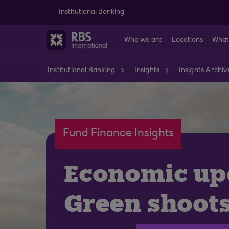
Skip to main content
Institutional Banking
Who we are
Locations
What
Institutional Banking
Insights
Insights Archiv
Fund Finance Insights
Economic up
Green shoot