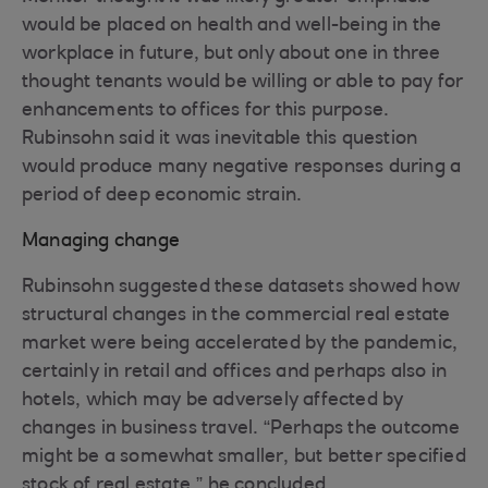
would be placed on health and well-being in the
workplace in future, but only about one in three
thought tenants would be willing or able to pay for
enhancements to offices for this purpose.
Rubinsohn said it was inevitable this question
would produce many negative responses during a
period of deep economic strain.
Managing change
Rubinsohn suggested these datasets showed how
structural changes in the commercial real estate
market were being accelerated by the pandemic,
certainly in retail and offices and perhaps also in
hotels, which may be adversely affected by
changes in business travel. “Perhaps the outcome
might be a somewhat smaller, but better specified
stock of real estate,” he concluded.