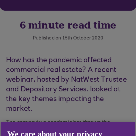
6 minute read time
Published on 15th October 2020
How has the pandemic affected
commercial real estate? A recent
webinar, hosted by NatWest Trustee
and Depositary Services, looked at
the key themes impacting the
market.
The coronavirus pandemic has thrown the
financial markets into a fog of confusion and
We care about your privacy