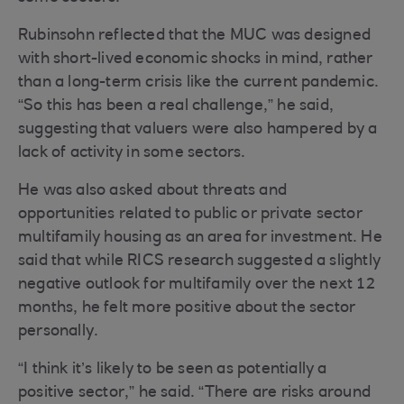
Rubinsohn reflected that the MUC was designed
with short-lived economic shocks in mind, rather
than a long-term crisis like the current pandemic.
“So this has been a real challenge,” he said,
suggesting that valuers were also hampered by a
lack of activity in some sectors.
He was also asked about threats and
opportunities related to public or private sector
multifamily housing as an area for investment. He
said that while RICS research suggested a slightly
negative outlook for multifamily over the next 12
months, he felt more positive about the sector
personally.
“I think it’s likely to be seen as potentially a
positive sector,” he said. “There are risks around