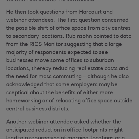
He then took questions from Harcourt and
webinar attendees. The first question concerned
the possible shift of office space from city centres
to secondary locations. Rubinsohn pointed to data
from the RICS Monitor suggesting that a large
majority of respondents expected to see
businesses move some offices to suburban
locations, thereby reducing real estate costs and
the need for mass commuting – although he also
acknowledged that some employers may be
sceptical about the benefits of either more
homeworking or of relocating office space outside
central business districts.
Another webinar attendee asked whether the
anticipated reduction in office footprints might
lead to a repurposing of marginal locations or a