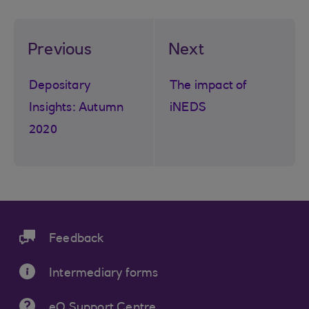
Previous
Next
Depositary
The impact of
Insights: Autumn
iNEDS
2020
Feedback
Intermediary forms
eQ Support Centre