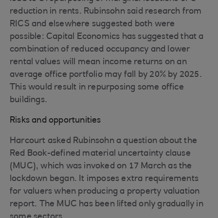
reduction in rents. Rubinsohn said research from
RICS and elsewhere suggested both were
possible: Capital Economics has suggested that a
combination of reduced occupancy and lower
rental values will mean income returns on an
average office portfolio may fall by 20% by 2025.
This would result in repurposing some office
buildings.
Risks and opportunities
Harcourt asked Rubinsohn a question about the
Red Book-defined material uncertainty clause
(MUC), which was invoked on 17 March as the
lockdown began. It imposes extra requirements
for valuers when producing a property valuation
report. The MUC has been lifted only gradually in
some sectors.