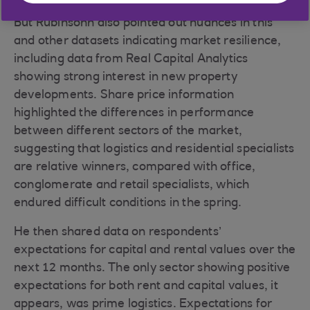
But Rubinsohn also pointed out nuances in this
and other datasets indicating market resilience,
including data from Real Capital Analytics
showing strong interest in new property
developments. Share price information
highlighted the differences in performance
between different sectors of the market,
suggesting that logistics and residential specialists
are relative winners, compared with office,
conglomerate and retail specialists, which
endured difficult conditions in the spring.
He then shared data on respondents’
expectations for capital and rental values over the
next 12 months. The only sector showing positive
expectations for both rent and capital values, it
appears, was prime logistics. Expectations for