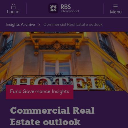
Skip to main content
Log in
Menu
Insights Archive
Commercial Real Estate outlook
Fund Governance Insights
Commercial Real
Estate outlook