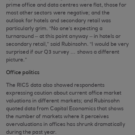
prime office and data centres were flat, those for
most other sectors were negative; and the
outlook for hotels and secondary retail was
particularly grim. “No one’s expecting a
turnaround – at this point anyway – in hotels or
secondary retail,” said Rubinsohn. “I would be very
surprised if our Q3 survey … shows a different
picture.”
Office politics
The RICS data also showed respondents
expressing caution about current office market
valuations in different markets; and Rubinsohn
quoted data from Capital Economics that shows
the number of markets where it perceives
overvaluations in offices has shrunk dramatically
during the past year.