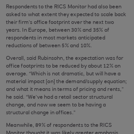
Respondents to the RICS Monitor had also been
asked to what extent they expected to scale back
their firm’s office footprint over the next two
years. In Europe, between 30% and 35% of
respondents in most markets anticipated
reductions of between 5% and 10%.
Overall, said Rubinsohn, the expectation was for
office footprints to be reduced by about 12% on
average. “Which is not dramatic, but will have a
material impact [on] the demand/supply equation;
and what it means in terms of pricing and rents,”
he said. “We’ve had a retail sector structural
change, and now we seem to be having a
structural change in offices.”
Meanwhile, 89% of respondents to the RICS
Monitor thought it was likely greater emphasis