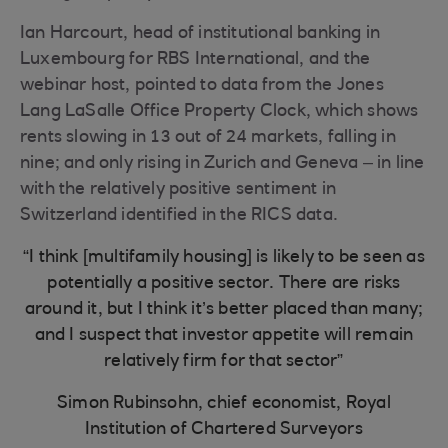
Ian Harcourt, head of institutional banking in
Luxembourg for RBS International, and the
webinar host, pointed to data from the Jones
Lang LaSalle Office Property Clock, which shows
rents slowing in 13 out of 24 markets, falling in
nine; and only rising in Zurich and Geneva – in line
with the relatively positive sentiment in
Switzerland identified in the RICS data.
“I think [multifamily housing] is likely to be seen as
potentially a positive sector. There are risks
around it, but I think it’s better placed than many;
and I suspect that investor appetite will remain
relatively firm for that sector”
Simon Rubinsohn, chief economist, Royal
Institution of Chartered Surveyors