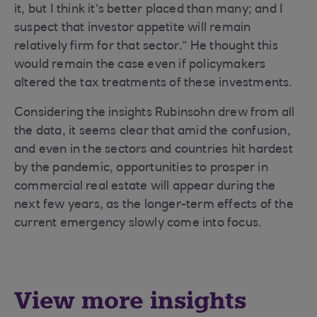
it, but I think it’s better placed than many; and I
suspect that investor appetite will remain
relatively firm for that sector.” He thought this
would remain the case even if policymakers
altered the tax treatments of these investments.
Considering the insights Rubinsohn drew from all
the data, it seems clear that amid the confusion,
and even in the sectors and countries hit hardest
by the pandemic, opportunities to prosper in
commercial real estate will appear during the
next few years, as the longer-term effects of the
current emergency slowly come into focus.
View more insights