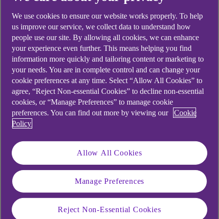
uncertainty. A recent NatWest Trustee and
We use cookies to ensure our website works properly. To help
Depositary Services (NWTDS) webinar sought to
us improve our service, we collect data to understand how
find some points of light in the darkness, with the
people use our site. By allowing all cookies, we can enhance
help of Simon Rubinsohn, chief economist at the
your experience even further. This means helping you find
Royal Institution of Chartered Surveyors (RICS),
information more quickly and tailoring content or marketing to
who looked at how the pandemic is affecting
your needs. You are in complete control and can change your
commercial real estate.
cookie preferences at any time. Select “Allow All Cookies” to
agree, “Reject Non-essential Cookies” to decline non-essential
Rubinsohn drew insights from data that included
cookies, or “Manage Preferences” to manage cookie
preferences. You can find out more by viewing our
Cookie
previously unpublished findings from the
RICS
Policy
Global Commercial Property Monitor for Q2 2020
(PDF, 545 KB)
, which is based on material
provided by more than 2,000 contributors in about
Allow All Cookies
40 countries. The Monitor’s global sentiment
indicator for Q2 was unsurprisingly downbeat,
Manage Preferences
across the board, but in Europe and the UK in
particular – although sentiment appeared slightly
Reject Non-Essential Cookies
less negative in Switzerland and Germany.