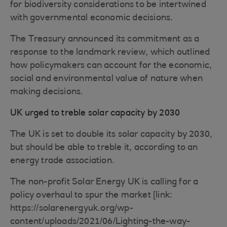
for biodiversity considerations to be intertwined
with governmental economic decisions.
The Treasury announced its commitment as a
response to the landmark review, which outlined
how policymakers can account for the economic,
social and environmental value of nature when
making decisions.
UK urged to treble solar capacity by 2030
The UK is set to double its solar capacity by 2030,
but should be able to treble it, according to an
energy trade association.
The non-profit Solar Energy UK is calling for a
policy overhaul to spur the market [link:
https://solarenergyuk.org/wp-
content/uploads/2021/06/Lighting-the-way-