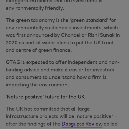
exaggerated claims that an investment is
environmentally friendly.
The green taxonomy is the ‘green standard’ for
environmentally sustainable investments, which
was first announced by Chancellor Rishi Sunak in
2020 as part of wider plans to put the UK front
and centre of green finance.
GTAG is expected to offer independent and non-
binding advice and make it easier for investors
and consumers to understand how a firm is
impacting the environment.
‘Nature positive’ future for the UK
The UK has committed that all large
infrastructure projects will be ‘nature positive’ –
after the findings of the
Dasgupta Review
called