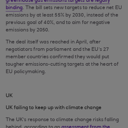
greenhouse gas emissions targets are legally
binding
. The bill sets new targets to reduce net EU
emissions by at least 55% by 2030, instead of the
previous goal of 40%, and to aim for negative
emissions by 2050.
The deal itself was reached in April, after
negotiators from parliament and the EU’s 27
member countries confirmed they would put
tougher emissions-cutting targets at the heart of
EU policymaking.
UK
UK failing to keep up with climate change
The UK’s response to climate change risks falling
behind, according to an
assessment from the