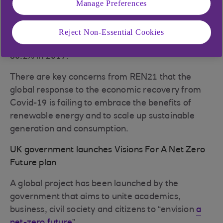
Manage Preferences
renewable energy generation capacity increased
by 5% each year between 2009 and 2019, fossil
fuels remained consistent, with coal, oil and gas
Reject Non-Essential Cookies
accounting for 80.3% of energy share in 2009 and
80.2% in 2019.
There are key concerns from REN21 that the
global response to the economic recovery from
Covid-19 is failing to embrace the benefits of
renewable energy and to scale up sustainable
generation and consumption.
UK government launches Visions For A Net Zero
Future plan
A global project has been launched by the
government that aims to unite academics,
business, civil society and citizens to “envision
a