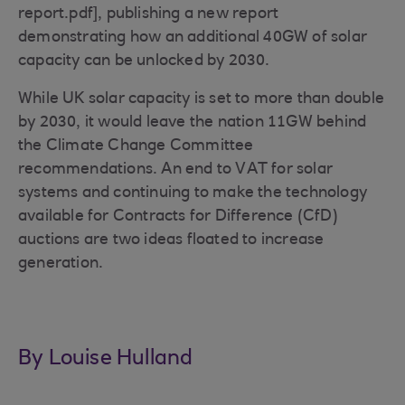
report.pdf], publishing a new report
demonstrating how an additional 40GW of solar
capacity can be unlocked by 2030.
While UK solar capacity is set to more than double
by 2030, it would leave the nation 11GW behind
the Climate Change Committee
recommendations. An end to VAT for solar
systems and continuing to make the technology
available for Contracts for Difference (CfD)
auctions are two ideas floated to increase
generation.
By Louise Hulland