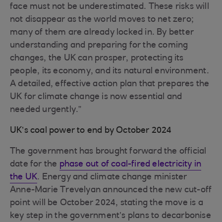
face must not be underestimated. These risks will
not disappear as the world moves to net zero;
many of them are already locked in. By better
understanding and preparing for the coming
changes, the UK can prosper, protecting its
people, its economy, and its natural environment.
A detailed, effective action plan that prepares the
UK for climate change is now essential and
needed urgently.”
UK’s coal power to end by October 2024
The government has brought forward the official
date for the
phase out of coal-fired electricity in
the UK
. Energy and climate change minister
Anne-Marie Trevelyan announced the new cut-off
point will be October 2024, stating the move is a
key step in the government’s plans to decarbonise