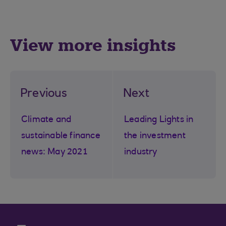
View more insights
Previous
Next
Climate and
Leading Lights in
sustainable finance
the investment
news: May 2021
industry