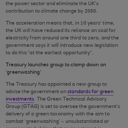
the power sector and eliminate the UK’s
contribution to climate change by 2050.
The acceleration means that, in 10 years’ time,
the UK will have reduced its reliance on coal for
electricity from around one third to zero, and the
government says it will introduce new legislation
to do this “at the earliest opportunity”.
Treasury launches group to clamp down on
‘greenwashing’
The Treasury has appointed a new group to
advise the government on
standards for green
investments
. The Green Technical Advisory
Group (GTAG) is set to oversee the government’s
delivery of a green taxonomy with the aim to
combat ‘greenwashing’ – unsubstantiated or