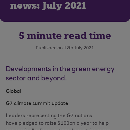
news: July 2021
5 minute read time
Published on 12th July 2021
Developments in the green energy
sector and beyond.
Global
G7 climate summit update
Leaders representing the G7 nations
have pledged to raise $100bn a year to help