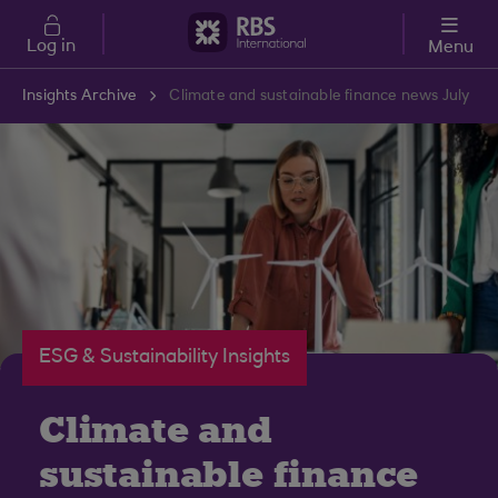
Skip to main content
Log in
Menu
Insights Archive
Climate and sustainable finance news July
ESG & Sustainability Insights
Climate and
sustainable finance