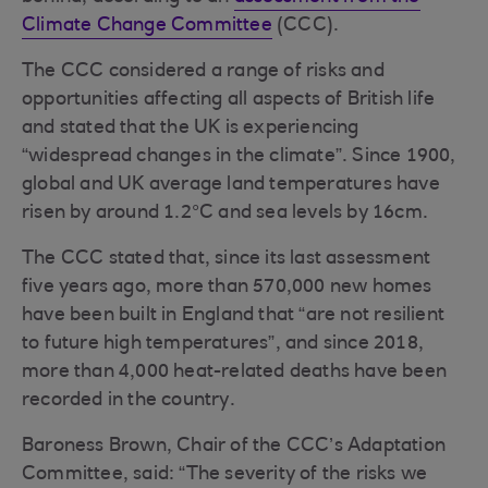
Climate Change Committee
(CCC).
The CCC considered a range of risks and
opportunities affecting all aspects of British life
and stated that the UK is experiencing
“widespread changes in the climate”. Since 1900,
global and UK average land temperatures have
risen by around 1.2°C and sea levels by 16cm.
The CCC stated that, since its last assessment
five years ago, more than 570,000 new homes
have been built in England that “are not resilient
to future high temperatures”, and since 2018,
more than 4,000 heat-related deaths have been
recorded in the country.
Baroness Brown, Chair of the CCC’s Adaptation
Committee, said: “The severity of the risks we