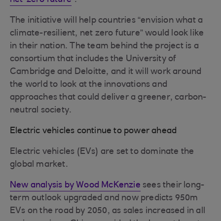
net-zero future
”.
The initiative will help countries “envision what a
climate-resilient, net zero future” would look like
in their nation. The team behind the project is a
consortium that includes the University of
Cambridge and Deloitte, and it will work around
the world to look at the innovations and
approaches that could deliver a greener, carbon-
neutral society.
Electric vehicles continue to power ahead
Electric vehicles (EVs) are set to dominate the
global market.
New analysis by Wood McKenzie
sees their long-
term outlook upgraded and now predicts 950m
EVs on the road by 2050, as sales increased in all