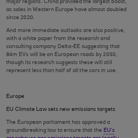
major regions. China provided the largest boost,
as sales in Western Europe have almost doubled
since 2020.
And more immediate outlooks are also positive,
with a white paper from the research and
consulting company Delta-EE suggesting that
84m EVs will be on European roads by 2030,
though its research suggests these will still
represent less than half of all the cars in use.
Europe
EU Climate Law sets new emissions targets
The European parliament has approved a
groundbreaking law to ensure that the
EU’s