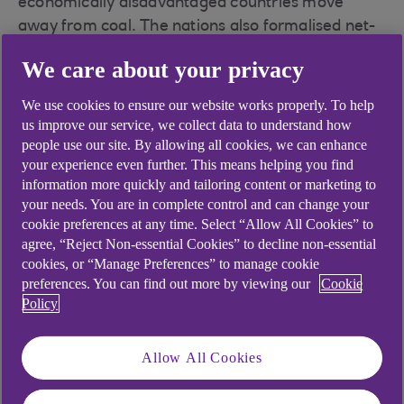
economically disadvantaged countries move
away from coal. The nations also formalised net-
zero energy commitments and committed to stop
We care about your privacy
direct funding for coal-fired power stations in
nations in the Organisation for Economic Co-
We use cookies to ensure our website works properly. To help
operation and Development (OECD) by the end of
us improve our service, we collect data to understand how
2021.
people use our site. By allowing all cookies, we can enhance
your experience even further. This means helping you find
However, there were no agreements on
information more quickly and tailoring content or marketing to
your needs. You are in complete control and can change your
transportation emission and the finer points on
cookie preferences at any time. Select “Allow All Cookies” to
green infrastructure.
agree, “Reject Non-essential Cookies” to decline non-essential
cookies, or “Manage Preferences” to manage cookie
No decline in fossil fuel use
preferences. You can find out more by viewing our
Cookie
Policy
Fossil fuels accounted for 80% of global energy
consumption in 2019, according to
REN21’s
Renewables 2021 Global Status Report
.
Allow All Cookies
The new research shows that while global