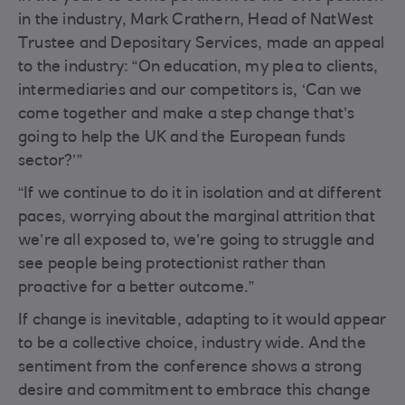
in the industry, Mark Crathern, Head of NatWest
Trustee and Depositary Services, made an appeal
to the industry: “On education, my plea to clients,
intermediaries and our competitors is, ‘Can we
come together and make a step change that’s
going to help the UK and the European funds
sector?’”
“If we continue to do it in isolation and at different
paces, worrying about the marginal attrition that
we’re all exposed to, we’re going to struggle and
see people being protectionist rather than
proactive for a better outcome.”
If change is inevitable, adapting to it would appear
to be a collective choice, industry wide. And the
sentiment from the conference shows a strong
desire and commitment to embrace this change