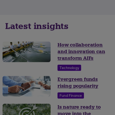
Latest insights
How collaboration
and innovation can
transform AIFs
Technology
Evergreen funds
rising popularity
Fund Finance
Is nature ready to
move into the