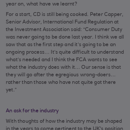
year on, what have we learnt?
For a start, CD is still being cooked. Peter Capper,
Senior Advisor, International Fund Regulation at
the Investment Association said: “Consumer Duty
was never going to be done last year. I think we all
saw that as the first step and it’s going to be an
ongoing process… It’s quite difficult to understand
what’s needed and I think the FCA wants to see
what the industry does with it… Our sense is that
they will go after the egregious wrong-doers…
rather than those who have not quite got there
yet.”
An ask for the industry
With thoughts of how the industry may be shaped
in the years to come pertinent to the UK's position