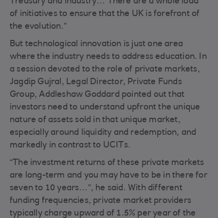
Treasury and industry… There are a whole load
of initiatives to ensure that the UK is forefront of
the evolution.”
But technological innovation is just one area
where the industry needs to address education. In
a session devoted to the role of private markets,
Jagdip Gujral, Legal Director, Private Funds
Group, Addleshaw Goddard pointed out that
investors need to understand upfront the unique
nature of assets sold in that unique market,
especially around liquidity and redemption, and
markedly in contrast to UCITs.
“The investment returns of these private markets
are long-term and you may have to be in there for
seven to 10 years…”, he said. With different
funding frequencies, private market providers
typically charge upward of 1.5% per year of the