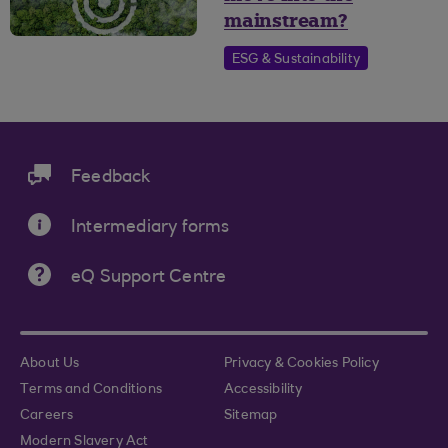
mainstream?
ESG & Sustainability
Feedback
Intermediary forms
eQ Support Centre
About Us
Privacy & Cookies Policy
Terms and Conditions
Accessibility
Careers
Sitemap
Modern Slavery Act