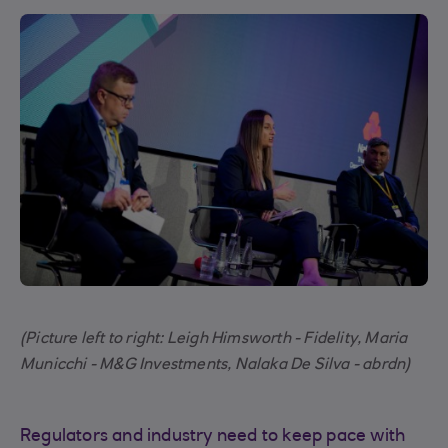
(Picture left to right: Leigh Himsworth - Fidelity, Maria
Municchi - M&G Investments, Nalaka De Silva - abrdn)
Regulators and industry need to keep pace with