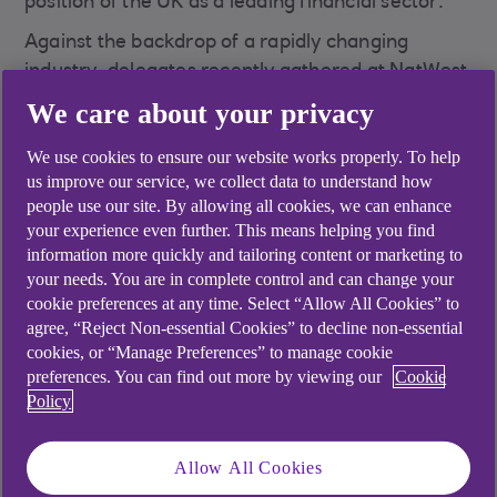
position of the UK as a leading financial sector.
Against the backdrop of a rapidly changing
industry, delegates recently gathered at NatWest
Trustee and Depositary Services’ flagship event
We care about your privacy
of the year – Fund Governance 2024 – to hear
We use cookies to ensure our website works properly. To help
specialists delve into these topics and more.
us improve our service, we collect data to understand how
people use our site. By allowing all cookies, we can enhance
your experience even further. This means helping you find
information more quickly and tailoring content or marketing to
your needs. You are in complete control and can change your
cookie preferences at any time. Select “Allow All Cookies” to
agree, “Reject Non-essential Cookies” to decline non-essential
cookies, or “Manage Preferences” to manage cookie
preferences. You can find out more by viewing our
Cookie
Policy
Allow All Cookies