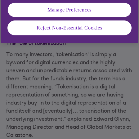
Manage Preferences
(Picture: Mark Crathern, Head of NatWest Trustee and
Depositary Services)
Reject Non-Essential Cookies
The role of tokenisation
To many investors, ‘tokenisation’ is simply a
byword for digital currencies and the highly
uneven and unpredictable returns associated with
them. But for the funds industry, the term has a
different meaning. “Tokenisation is a digital
representation of something, so we are having
industry buy-in to the digital representation of a
fund itself and [eventually]… tokenisation of the
underlying investment,” explained Edward Glynn,
Managing Director and Head of Global Markets at
Calastone.