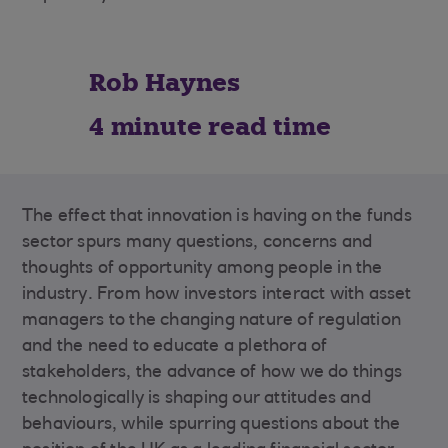
Rob Haynes
4 minute read time
The effect that innovation is having on the funds
sector spurs many questions, concerns and
thoughts of opportunity among people in the
industry. From how investors interact with asset
managers to the changing nature of regulation
and the need to educate a plethora of
stakeholders, the advance of how we do things
technologically is shaping our attitudes and
behaviours, while spurring questions about the