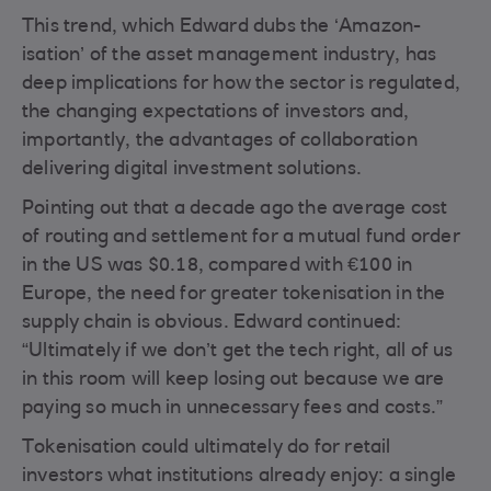
This trend, which Edward dubs the ‘Amazon-
isation’ of the asset management industry, has
deep implications for how the sector is regulated,
the changing expectations of investors and,
importantly, the advantages of collaboration
delivering digital investment solutions.
Pointing out that a decade ago the average cost
of routing and settlement for a mutual fund order
in the US was $0.18, compared with €100 in
Europe, the need for greater tokenisation in the
supply chain is obvious. Edward continued:
“Ultimately if we don’t get the tech right, all of us
in this room will keep losing out because we are
paying so much in unnecessary fees and costs.”
Tokenisation could ultimately do for retail
investors what institutions already enjoy: a single