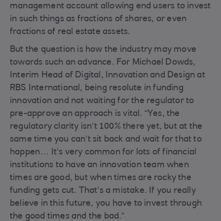
management account allowing end users to invest
in such things as fractions of shares, or even
fractions of real estate assets.
But the question is how the industry may move
towards such an advance. For Michael Dowds,
Interim Head of Digital, Innovation and Design at
RBS International, being resolute in funding
innovation and not waiting for the regulator to
pre-approve an approach is vital. “Yes, the
regulatory clarity isn’t 100% there yet, but at the
same time you can’t sit back and wait for that to
happen… It’s very common for lots of financial
institutions to have an innovation team when
times are good, but when times are rocky the
funding gets cut. That’s a mistake. If you really
believe in this future, you have to invest through
the good times and the bad.”