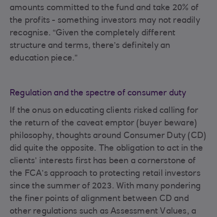
amounts committed to the fund and take 20% of
the profits - something investors may not readily
recognise. “Given the completely different
structure and terms, there’s definitely an
education piece.”
Regulation and the spectre of consumer duty
If the onus on educating clients risked calling for
the return of the caveat emptor (buyer beware)
philosophy, thoughts around Consumer Duty (CD)
did quite the opposite. The obligation to act in the
clients’ interests first has been a cornerstone of
the FCA’s approach to protecting retail investors
since the summer of 2023. With many pondering
the finer points of alignment between CD and
other regulations such as Assessment Values, a