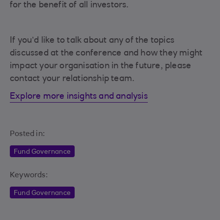
for the benefit of all investors.
If you’d like to talk about any of the topics
discussed at the conference and how they might
impact your organisation in the future, please
contact your relationship team.
Explore more insights and analysis
Posted in:
Fund Governance
Keywords:
Fund Governance