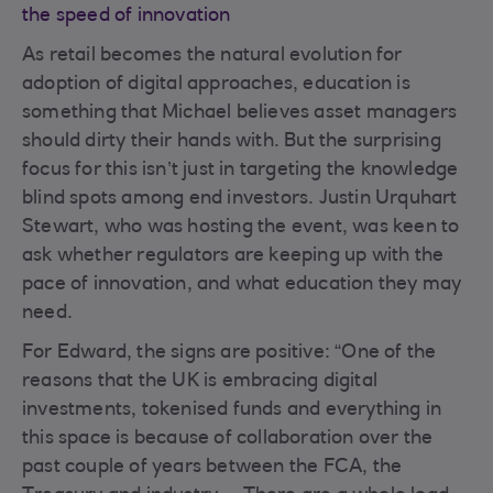
the speed of innovation
As retail becomes the natural evolution for
adoption of digital approaches, education is
something that Michael believes asset managers
should dirty their hands with. But the surprising
focus for this isn’t just in targeting the knowledge
blind spots among end investors. Justin Urquhart
Stewart, who was hosting the event, was keen to
ask whether regulators are keeping up with the
pace of innovation, and what education they may
need.
For Edward, the signs are positive: “One of the
reasons that the UK is embracing digital
investments, tokenised funds and everything in
this space is because of collaboration over the
past couple of years between the FCA, the