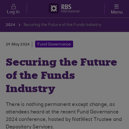
Skip to main content
Log in
Menu
2024
Securing the Future of the Funds Industry
29 May 2024
Fund Governance
Securing the Future
of the Funds
Industry
There is nothing permanent except change, as
attendees heard at the recent Fund Governance
2024 conference, hosted by NatWest Trustee and
Depositary Services.