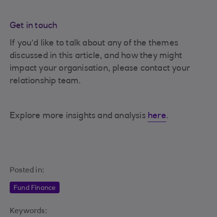
Get in touch
If you’d like to talk about any of the themes
discussed in this article, and how they might
impact your organisation, please contact your
relationship team.
Explore more insights and analysis
here
.
Posted in:
Fund Finance
Keywords: