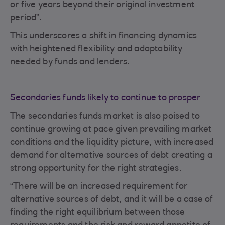
or five years beyond their original investment
period”.
This underscores a shift in financing dynamics
with heightened flexibility and adaptability
needed by funds and lenders.
Secondaries funds likely to continue to prosper
The secondaries funds market is also poised to
continue growing at pace given prevailing market
conditions and the liquidity picture, with increased
demand for alternative sources of debt creating a
strong opportunity for the right strategies.
“There will be an increased requirement for
alternative sources of debt, and it will be a case of
finding the right equilibrium between those