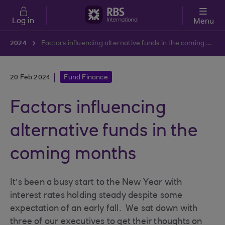
Skip to main content
Log in
Menu
2024
Factors influencing alternative funds in the coming months
20 Feb 2024
Fund Finance
Factors influencing
alternative funds in the
coming months
It’s been a busy start to the New Year with
interest rates holding steady despite some
expectation of an early fall. We sat down with
three of our executives to get their thoughts on