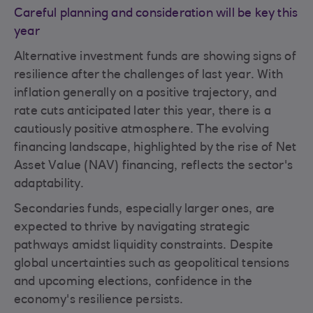
Careful planning and consideration will be key this
year
Alternative investment funds are showing signs of
resilience after the challenges of last year. With
inflation generally on a positive trajectory, and
rate cuts anticipated later this year, there is a
cautiously positive atmosphere. The evolving
financing landscape, highlighted by the rise of Net
Asset Value (NAV) financing, reflects the sector's
adaptability.
Secondaries funds, especially larger ones, are
expected to thrive by navigating strategic
pathways amidst liquidity constraints. Despite
global uncertainties such as geopolitical tensions
and upcoming elections, confidence in the
economy's resilience persists.