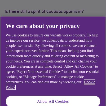
Is there still a spirit of cautious optimism?
“Most economic indicators are still predicting a
We care about your privacy
significant softening of interest rates this year,
suggesting a potential turning point in activity
We use cookies to ensure our website works properly. To help
levels, which in turn ought to lead to pick-up in
us improve our service, we collect data to understand how
deal flow and increased efficiency in the capital
people use our site. By allowing all cookies, we can enhance
your experience even further. This means helping you find
recycling process”, says Neil Walker, head of
information more quickly and tailoring content or marketing to
institutional banking in the UK. This will signal a
your needs. You are in complete control and can change your
welcome increase in confidence levels more
cookie preferences at any time. Select “Allow All Cookies” to
generally after a relatively sedate period of
agree, “Reject Non-essential Cookies” to decline non-essential
activity in many sectors of the funds market
cookies, or “Manage Preferences” to manage cookie
during 2023.
preferences. You can find out more by viewing our
Cookie
Policy
A blurring of the lines between financing
Allow All Cookies
mechanisms