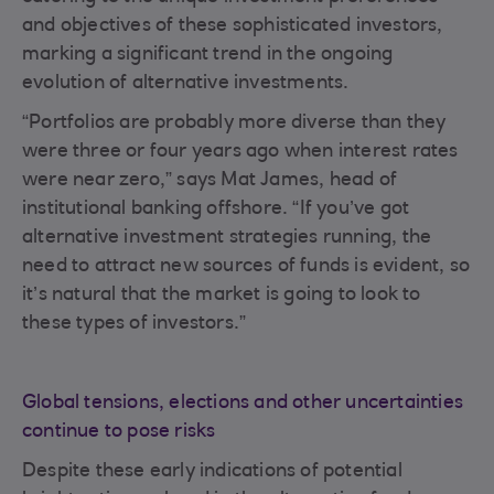
and objectives of these sophisticated investors,
marking a significant trend in the ongoing
evolution of alternative investments.
“Portfolios are probably more diverse than they
were three or four years ago when interest rates
were near zero,” says Mat James, head of
institutional banking offshore. “If you’ve got
alternative investment strategies running, the
need to attract new sources of funds is evident, so
it’s natural that the market is going to look to
these types of investors.”
Global tensions, elections and other uncertainties
continue to pose risks
Despite these early indications of potential