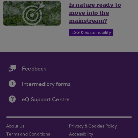
Is nature ready to
move into the
mainstream?
ESG & Sustainability
Feedback
Intermediary forms
eQ Support Centre
About Us
Privacy & Cookies Policy
Terms and Conditions
Accessibility