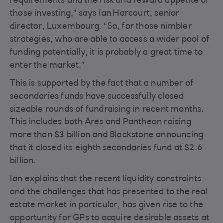
requirements and the risk and reward appetite of
those investing,” says Ian Harcourt, senior
director, Luxembourg. “So, for those nimbler
strategies, who are able to access a wider pool of
funding potentially, it is probably a great time to
enter the market.”
This is supported by the fact that a number of
secondaries funds have successfully closed
sizeable rounds of fundraising in recent months.
This includes both Ares and Pantheon raising
more than $3 billion and Blackstone announcing
that it closed its eighth secondaries fund at $2.6
billion.
Ian explains that the recent liquidity constraints
and the challenges that has presented to the real
estate market in particular, has given rise to the
opportunity for GPs to acquire desirable assets at