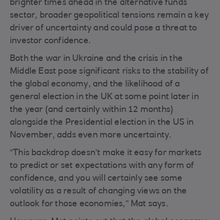
brighter times ahead in the alternative funds
sector, broader geopolitical tensions remain a key
driver of uncertainty and could pose a threat to
investor confidence.
Both the war in Ukraine and the crisis in the
Middle East pose significant risks to the stability of
the global economy, and the likelihood of a
general election in the UK at some point later in
the year (and certainly within 12 months)
alongside the Presidential election in the US in
November, adds even more uncertainty.
“This backdrop doesn’t make it easy for markets
to predict or set expectations with any form of
confidence, and you will certainly see some
volatility as a result of changing views on the
outlook for those economies,” Mat says.