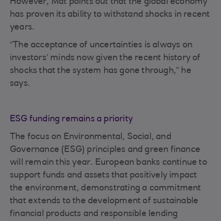
However, Mat points out that the global economy
has proven its ability to withstand shocks in recent
years.
“The acceptance of uncertainties is always on
investors’ minds now given the recent history of
shocks that the system has gone through,” he
says.
ESG funding remains a priority
The focus on Environmental, Social, and
Governance (ESG) principles and green finance
will remain this year. European banks continue to
support funds and assets that positively impact
the environment, demonstrating a commitment
that extends to the development of sustainable
financial products and responsible lending