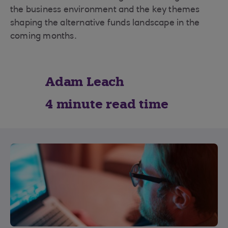
the business environment and the key themes
shaping the alternative funds landscape in the
coming months.
Adam Leach
4 minute read time