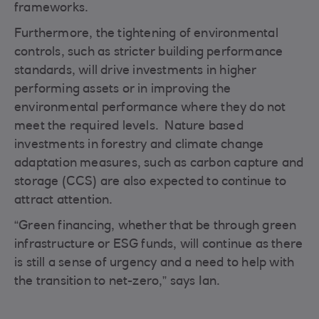
frameworks.
Furthermore, the tightening of environmental
controls, such as stricter building performance
standards, will drive investments in higher
performing assets or in improving the
environmental performance where they do not
meet the required levels. Nature based
investments in forestry and climate change
adaptation measures, such as carbon capture and
storage (CCS) are also expected to continue to
attract attention.
“Green financing, whether that be through green
infrastructure or ESG funds, will continue as there
is still a sense of urgency and a need to help with
the transition to net-zero,” says Ian.