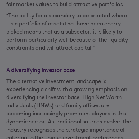
fair market values to build attractive portfolios.
“The ability for a secondary to be created where
it’s a portfolio of assets that have been cherry
picked means that as a subsector, it is likely to
perform particularly well because of the liquidity
constraints and will attract capital.”
A diversifying investor base
The alternative investment landscape is
experiencing a shift with a growing emphasis on
diversifying the investor base. High Net Worth
Individuals (HNWs) and family offices are
becoming increasingly prominent players in this
dynamic sector. As traditional sources evolve, the
industry recognises the strategic importance of
catering to the unique investment preferences