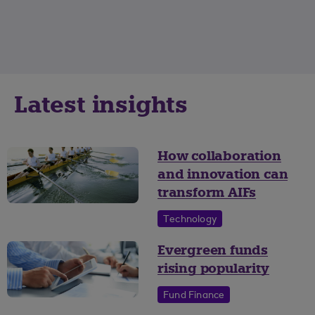
Latest insights
How collaboration
and innovation can
transform AIFs
Technology
Evergreen funds
rising popularity
Fund Finance