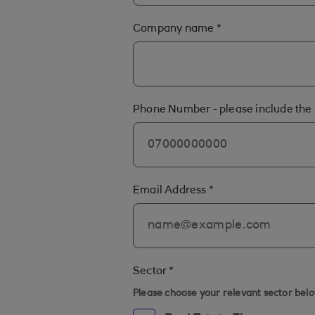
Company name
*
Phone Number - please include the 
Email Address
*
Sector
*
Please choose your relevant sector bel