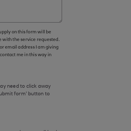
upply on this form will be
e with the service requested.
r email address I am giving
contact me in this way in
may need to click away
Submit form' button to