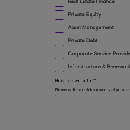
Real Estate Finance
Private Equity
Asset Management
Private Debt
Corporate Service Provid
Infrastructure & Renewab
How can we help?
*
Please write a quick summary of your r