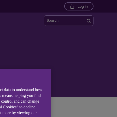
Log in
Search
ect data to understand how
is means helping you find
e control and can change
al Cookies” to decline
ut more by viewing our