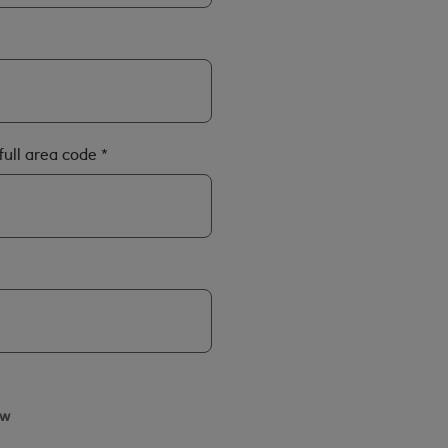
full area code
*
ow