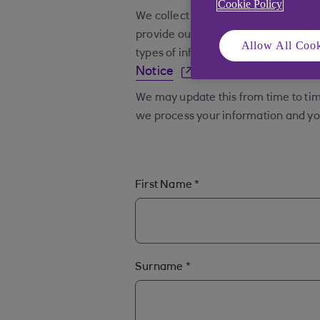
Cookie Policy
We collect and process various categ
provide our products and services a
Allow All Cook
types of information we collect and
Notice
.
We may update this from time to tim
we process your information and you
First Name
*
Surname
*