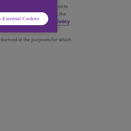
ationship with us, to allow us to
 your personal information, the
-Essential Cookies
read our Privacy
rmation, please
informed of the purposes for which