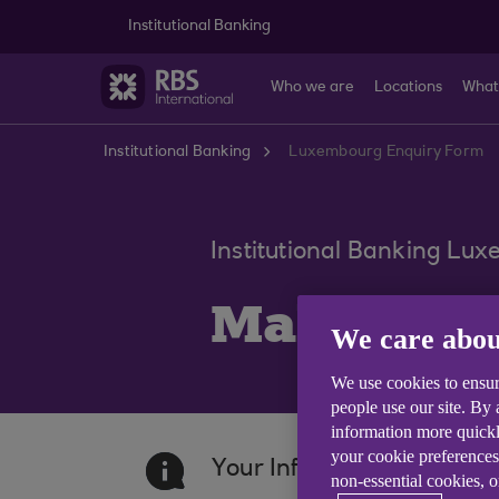
Skip to main content
Institutional Banking
Who we are
Locations
What
Institutional Banking
Luxembourg Enquiry Form
Institutional Banking Lu
Make an e
We care abou
We use cookies to ensur
people use our site. By
information more quickl
your cookie preferences
Your Information
non-essential cookies, 