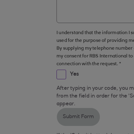
I understand that the information I s
used for the purpose of providing m
By supplying my telephone number o
my consent for RBS International to 
connection with the request.
*
Yes
After typing in your code, you 
from the field in order for the '
appear.