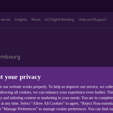
 we do
Insights
News
eQ Digital Banking
Help and Support
xembourg
nquiry
t your privacy
e our website works properly. To help us improve our service, we coll
 allowing all cookies, we can enhance your experience even further. Th
y and tailoring content or marketing to your needs. You are in complet
 at any time. Select “Allow All Cookies” to agree, “Reject Non-essenti
or “Manage Preferences” to manage cookie preferences. You can find o