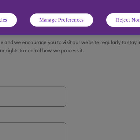
ories of personal and financial information throughout your rel
nd to run our business. For more information about how we use
ies
Manage Preferences
Reject Non
 process and the purposes for which we process personal info
e and we encourage you to visit our website regularly to stay 
r rights to control how we process it.