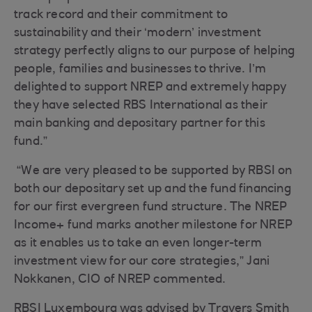
track record and their commitment to
sustainability and their ‘modern’ investment
strategy perfectly aligns to our purpose of helping
people, families and businesses to thrive. I’m
delighted to support NREP and extremely happy
they have selected RBS International as their
main banking and depositary partner for this
fund.”
“We are very pleased to be supported by RBSI on
both our depositary set up and the fund financing
for our first evergreen fund structure. The NREP
Income+ fund marks another milestone for NREP
as it enables us to take an even longer-term
investment view for our core strategies,” Jani
Nokkanen, CIO of NREP commented.
RBSI Luxembourg was advised by Travers Smith