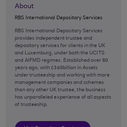
About
RBS International Depositary Services
RBS International Depositary Services
provides independent trustee and
depositary services for clients in the UK
and Luxemburg, under both the UCITS
and AIFMD regimes. Established over 80
years ago, with £360billion in Assets
under trusteeship and working with more
management companies and schemes
than any other UK trustee, the business
has unparalleled experience of all aspects
of trusteeship.