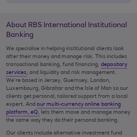
About RBS International Institutional
Banking
We specialise in helping institutional clients look
after their money and manage risk. This includes
transactional banking, fund financing,
depositary
services
, and liquidity and risk management.
We’re based in Jersey, Guernsey, London,
Luxembourg, Gibraltar and the Isle of Man so our
clients get personal, tailored support from a local
expert. And
our multi-currency online banking
platform, eQ,
lets them move and manage money
the same way they do their personal banking.
Our clients include alternative investment fund