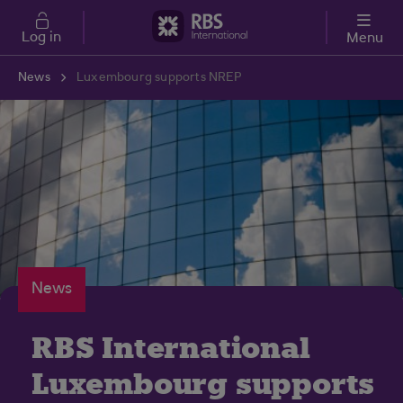
Skip to main content
Log in
Menu
News
Luxembourg supports NREP
News
RBS International
Luxembourg supports