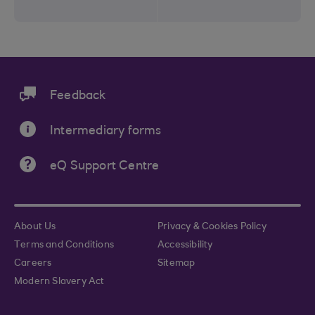
Feedback
Intermediary forms
eQ Support Centre
About Us
Privacy & Cookies Policy
Terms and Conditions
Accessibility
Careers
Sitemap
Modern Slavery Act