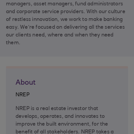
managers, asset managers, fund administrators
and corporate service providers. With our culture
of restless innovation, we work to make banking
easy. We’re focused on delivering all the services
our clients need, where and when they need
them.
About
NREP
NREP is a real estate investor that
develops, operates, and innovates to
improve the built environment, for the
benefit of all stakeholders. NREP takes a