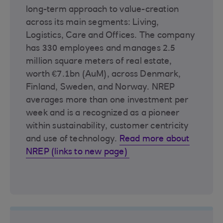
long-term approach to value-creation
across its main segments: Living,
Logistics, Care and Offices. The company
has 330 employees and manages 2.5
million square meters of real estate,
worth €7.1bn (AuM), across Denmark,
Finland, Sweden, and Norway. NREP
averages more than one investment per
week and is a recognized as a pioneer
within sustainability, customer centricity
and use of technology.
Read more about
NREP (links to new page)