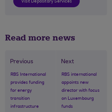
Visit Depositary Services
Read more news
Previous
Next
RBS International
RBS international
provides funding
appoints new
for energy
director with focus
transition
on Luxembourg
infrastructure
funds