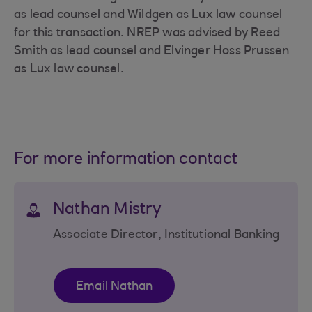
as lead counsel and Wildgen as Lux law counsel
for this transaction. NREP was advised by Reed
Smith as lead counsel and Elvinger Hoss Prussen
as Lux law counsel.
For more information contact
Nathan Mistry
Associate Director, Institutional Banking
Email Nathan