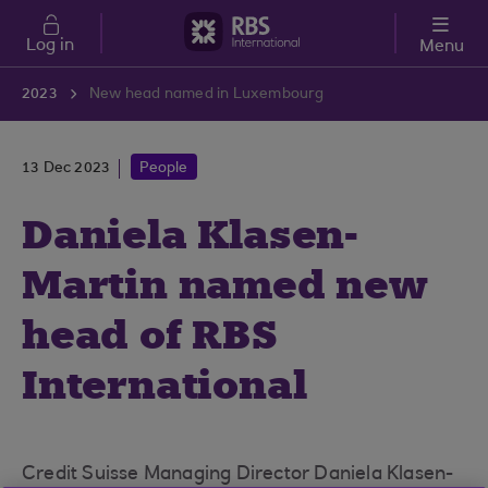
Skip to main content
Log in
Menu
2023
New head named in Luxembourg
13 Dec 2023
People
Daniela Klasen-
Martin named new
head of RBS
International
Luxembourg
Credit Suisse Managing Director Daniela Klasen-