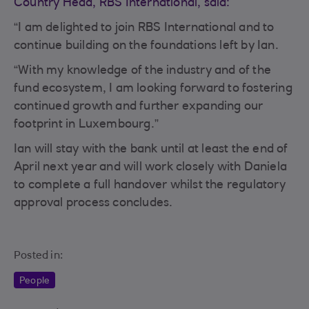
Country Head, RBS International, said:
“I am delighted to join RBS International and to
continue building on the foundations left by Ian.
“With my knowledge of the industry and of the
fund ecosystem, I am looking forward to fostering
continued growth and further expanding our
footprint in Luxembourg.”
Ian will stay with the bank until at least the end of
April next year and will work closely with Daniela
to complete a full handover whilst the regulatory
approval process concludes.
Posted in:
People