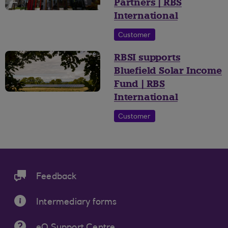
Partners | RBS
International
Customer
RBSI supports
Bluefield Solar Income
Fund | RBS
International
Customer
Feedback
Intermediary forms