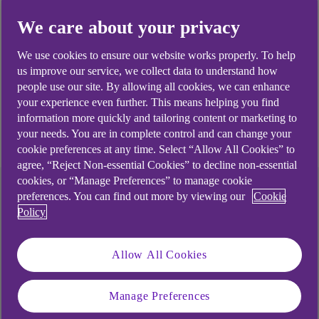
Martin will join RBS International next February,
We care about your privacy
replacing Ian Harcourt who has spent five years
as the bank’s Country Head for Luxembourg.
We use cookies to ensure our website works properly. To help
us improve our service, we collect data to understand how
people use our site. By allowing all cookies, we can enhance
your experience even further. This means helping you find
2 minute read time
information more quickly and tailoring content or marketing to
your needs. You are in complete control and can change your
cookie preferences at any time. Select “Allow All Cookies” to
agree, “Reject Non-essential Cookies” to decline non-essential
cookies, or “Manage Preferences” to manage cookie
preferences. You can find out more by viewing our
Cookie
Policy
Allow All Cookies
Manage Preferences