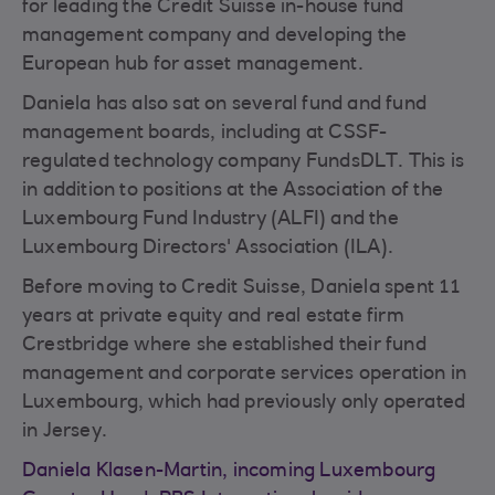
for leading the Credit Suisse in-house fund
management company and developing the
European hub for asset management.
Daniela has also sat on several fund and fund
management boards, including at CSSF-
regulated technology company FundsDLT. This is
in addition to positions at the Association of the
Luxembourg Fund Industry (ALFI) and the
Luxembourg Directors' Association (ILA).
Before moving to Credit Suisse, Daniela spent 11
years at private equity and real estate firm
Crestbridge where she established their fund
management and corporate services operation in
Luxembourg, which had previously only operated
in Jersey.
Daniela Klasen-Martin, incoming Luxembourg