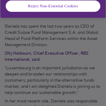
Reject Non-Essential Cookies
Daniela has spent the last two years as CEO of
Credit Suisse Fund Management S.A. and Global
Head of Fund Platform Services within the Asset
Management Division.
Olly Holbourn, Chief Executive Officer, RBS
International, said:
“Luxembourg is an important jurisdiction as we
deepen and broaden our relationships with
customers, particularly in the alternative funds
market, and I am delighted Daniela is joining us to
help continue our sustainable growth.”
In her most recent role, Daniela was responsible