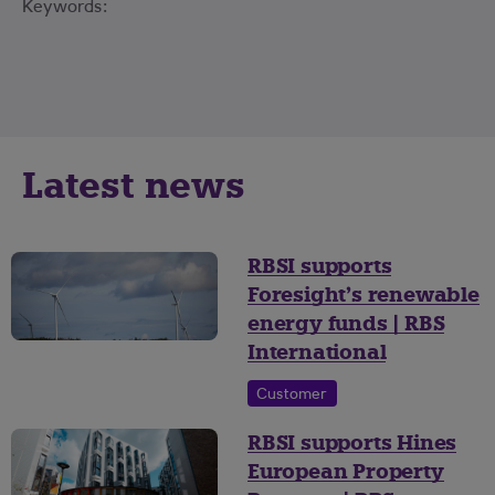
Keywords:
Latest news
RBSI supports
Foresight’s renewable
energy funds | RBS
International
Customer
RBSI supports Hines
European Property