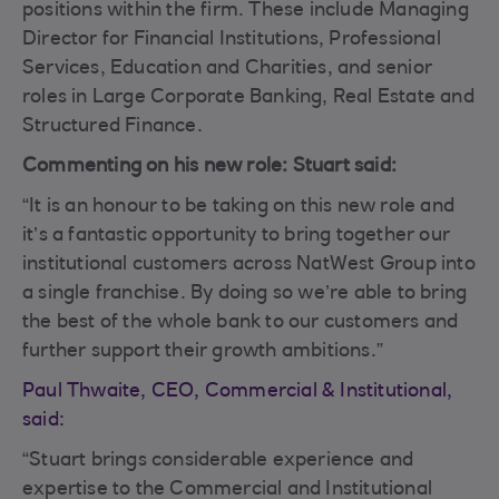
positions within the firm. These include Managing
Director for Financial Institutions, Professional
Services, Education and Charities, and senior
roles in Large Corporate Banking, Real Estate and
Structured Finance.
Commenting on his new role: Stuart said:
“It is an honour to be taking on this new role and
it’s a fantastic opportunity to bring together our
institutional customers across NatWest Group into
a single franchise. By doing so we’re able to bring
the best of the whole bank to our customers and
further support their growth ambitions.”
Paul Thwaite, CEO, Commercial & Institutional,
said:
“Stuart brings considerable experience and
expertise to the Commercial and Institutional