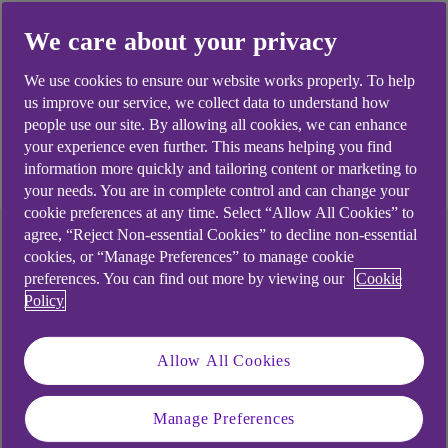
is part of the bank’s Commercial and Institutional
We care about your privacy
business.
We use cookies to ensure our website works properly. To help
us improve our service, we collect data to understand how
people use our site. By allowing all cookies, we can enhance
2 minute read time
your experience even further. This means helping you find
information more quickly and tailoring content or marketing to
your needs. You are in complete control and can change your
cookie preferences at any time. Select “Allow All Cookies” to
agree, “Reject Non-essential Cookies” to decline non-essential
cookies, or “Manage Preferences” to manage cookie
preferences. You can find out more by viewing our
Cookie
Policy
Allow All Cookies
Manage Preferences