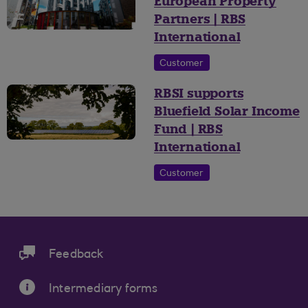
European Property
Partners | RBS
International
Customer
RBSI supports
Bluefield Solar Income
Fund | RBS
International
Customer
Feedback
Intermediary forms