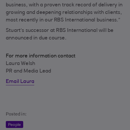
business, with a proven track record of delivery in
growing and deepening relationships with clients,
most recently in our RBS International business.”
Stuart’s successor at RBS International will be
announced in due course.
For more information contact
Laura Welsh
PR and Media Lead
Email Laura
Posted in:
People