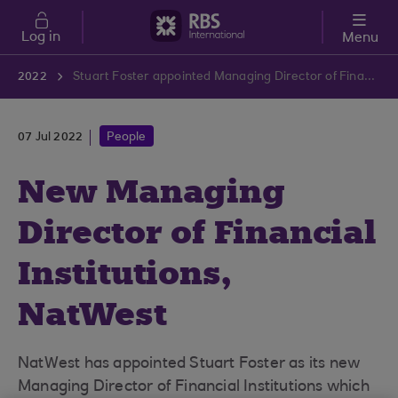
Skip to main content
Log in
Menu
2022
Stuart Foster appointed Managing Director of Financial Institutions at NatWest
07 Jul 2022
People
New Managing
Director of Financial
Institutions,
NatWest
NatWest has appointed Stuart Foster as its new
Managing Director of Financial Institutions which