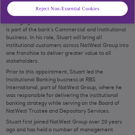
Reject Non-Essential Cookies
NatWest has appointed Stuart Foster as its new
Managing Director of Financial Institutions which
is part of the bank’s Commercial and Institutional
business. In his role, Stuart will bring all
institutional customers across NatWest Group into
one franchise to deliver greater value to all
stakeholders.
Prior to this appointment, Stuart led the
Institutional Banking business at RBS
International, part of NatWest Group, where he
was responsible for delivering the institutional
banking strategy while serving on the Board of
NatWest Trustee and Depositary Services.
Stuart first joined NatWest Group over 20 years
ago and has held a number of management