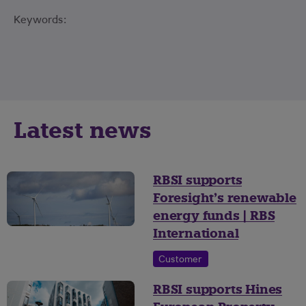
Keywords:
Latest news
RBSI supports
Foresight’s renewable
energy funds | RBS
International
Customer
RBSI supports Hines