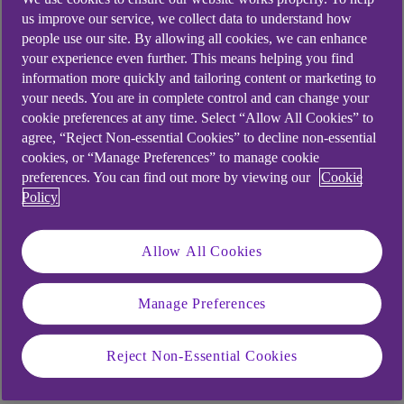
information we collect and process and the
us improve our service, we collect data to understand how
purposes for which we process personal
people use our site. By allowing all cookies, we can enhance
read our Privacy
information, please
your experience even further. This means helping you find
Notice
.
information more quickly and tailoring content or marketing to
your needs. You are in complete control and can change your
We may update this from time to time and we
cookie preferences at any time. Select “Allow All Cookies” to
encourage you to visit our website regularly
agree, “Reject Non-essential Cookies” to decline non-essential
to stay informed of the purposes for which we
cookies, or “Manage Preferences” to manage cookie
process your information and your rights to
preferences. You can find out more by viewing our
Cookie
Policy
control how we process it.
Allow All Cookies
First Name
*
Manage Preferences
Reject Non-Essential Cookies
Surname
*