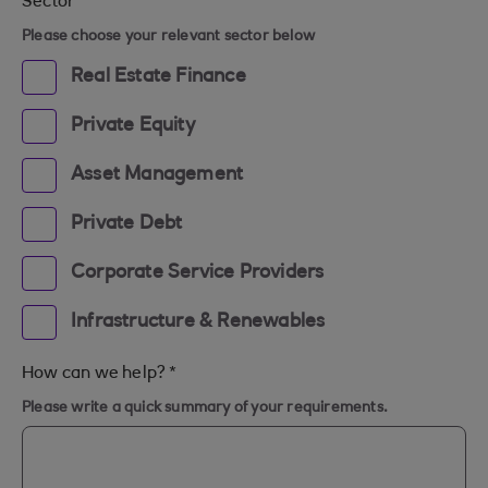
Sector
*
Please choose your relevant sector below
Real Estate Finance
Private Equity
Asset Management
Private Debt
Corporate Service Providers
Infrastructure & Renewables
How can we help?
*
Please write a quick summary of your requirements.