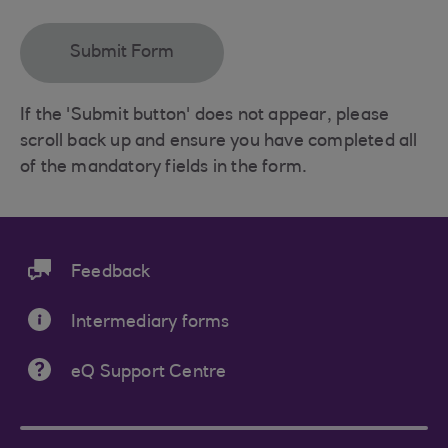
If the 'Submit button' does not appear, please
scroll back up and ensure you have completed all
of the mandatory fields in the form.
Feedback
Intermediary forms
eQ Support Centre