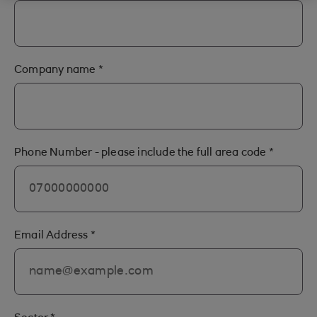
Company name
*
Phone Number - please include the full area code
*
Email Address
*