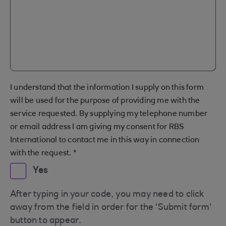
I understand that the information I supply on this form
will be used for the purpose of providing me with the
service requested. By supplying my telephone number
or email address I am giving my consent for RBS
International to contact me in this way in connection
with the request.
*
Yes
After typing in your code, you may need to click
away from the field in order for the 'Submit form'
button to appear.